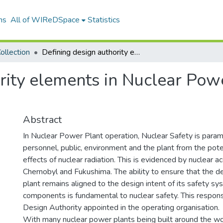
ns
All of WIReDSpace
Statistics
ollection
Defining design authority elements in Nuclear Power Plant construction projects
rity elements in Nuclear Pow
Abstract
In Nuclear Power Plant operation, Nuclear Safety is param
personnel, public, environment and the plant from the pote
effects of nuclear radiation. This is evidenced by nuclear a
Chernobyl and Fukushima. The ability to ensure that the de
plant remains aligned to the design intent of its safety s
components is fundamental to nuclear safety. This responsib
Design Authority appointed in the operating organisation.
With many nuclear power plants being built around the wor