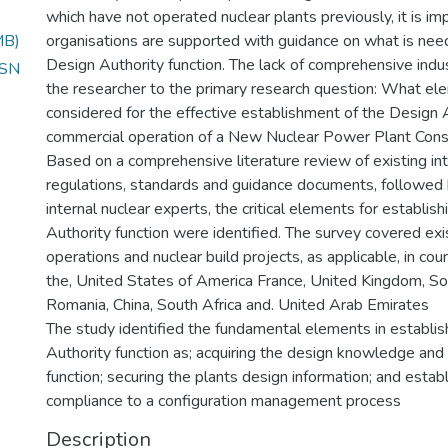
which have not operated nuclear plants previously, it is im
MB)
organisations are supported with guidance on what is nee
Design Authority function. The lack of comprehensive indu
 SN
the researcher to the primary research question: What e
considered for the effective establishment of the Design A
commercial operation of a New Nuclear Power Plant Const
Based on a comprehensive literature review of existing int
regulations, standards and guidance documents, followed 
internal nuclear experts, the critical elements for establis
Authority function were identified. The survey covered ex
operations and nuclear build projects, as applicable, in cou
the, United States of America France, United Kingdom, So
Romania, China, South Africa and. United Arab Emirates
The study identified the fundamental elements in establis
Authority function as; acquiring the design knowledge and 
function; securing the plants design information; and estab
compliance to a configuration management process
Description