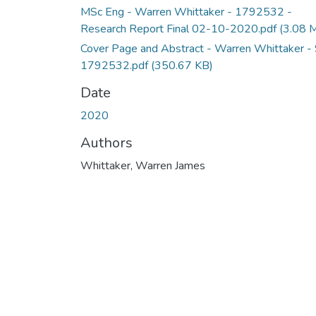
MSc Eng - Warren Whittaker - 1792532 -
Research Report Final 02-10-2020.pdf
(3.08 
Cover Page and Abstract - Warren Whittaker -
1792532.pdf
(350.67 KB)
Date
2020
Authors
Whittaker, Warren James