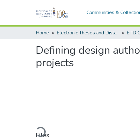
Communities & Collectio
Home
Electronic Theses and Dissertations (ETDs) - Items to be moved to 3. Electronic Theses and Dissertations (ETDs).
ETD C
Defining design autho
projects
Loading...
Files