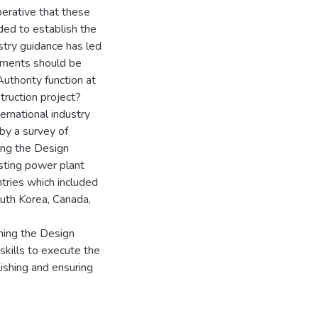
perative that these
ded to establish the
stry guidance has led
lements should be
uthority function at
ruction project?
ernational industry
by a survey of
hing the Design
isting power plant
ntries which included
uth Korea, Canada,
hing the Design
skills to execute the
lishing and ensuring