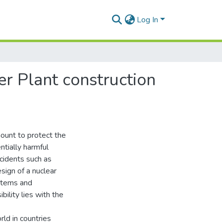
Log In
er Plant construction
ount to protect the
ntially harmful
ccidents such as
sign of a nuclear
ystems and
ility lies with the
ld in countries