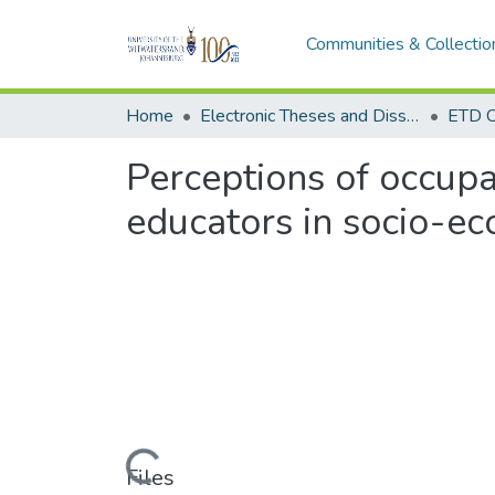
Communities & Collectio
Home
Electronic Theses and Dissertations (ETDs) - Items to be moved to 3. Electronic Theses and Dissertations (ETDs).
ETD C
Perceptions of occupa
educators in socio-e
Loading...
Files