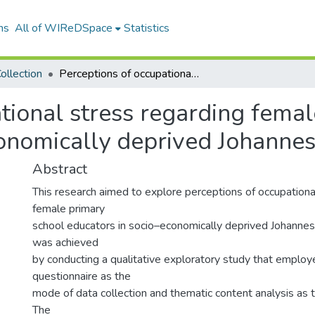
ns
All of WIReDSpace
Statistics
ollection
Perceptions of occupational stress regarding female primary school educators in socio-economically deprived Johannesburg schools.
tional stress regarding fema
conomically deprived Johannes
Abstract
This research aimed to explore perceptions of occupationa
female primary
school educators in socio–economically deprived Johannes
was achieved
by conducting a qualitative exploratory study that employ
questionnaire as the
mode of data collection and thematic content analysis as 
The