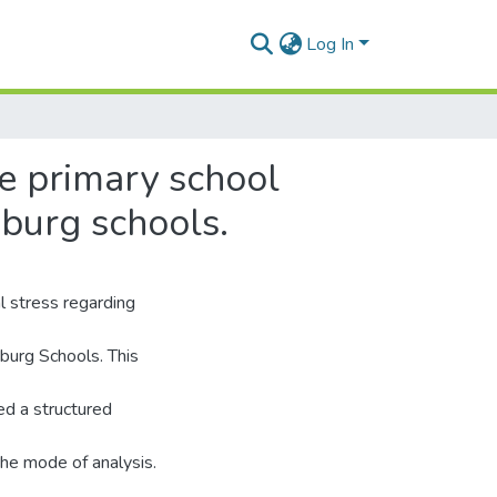
Log In
le primary school
burg schools.
l stress regarding
burg Schools. This
ed a structured
the mode of analysis.