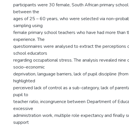
participants were 30 female, South African primary school
between the
ages of 25 – 60 years, who were selected via non–probabi
sampling using
female primary school teachers who have had more than t
experience. The
questionnaires were analysed to extract the perceptions 
school educators
regarding occupational stress. The analysis revealed nine c
socio–economic
deprivation, language barriers, lack of pupil discipline (fr
highlighted
perceived lack of control as a sub-category, lack of parent
pupil to
teacher ratio, incongruence between Department of Educa
excessive
administration work, multiple role expectancy and finally su
support