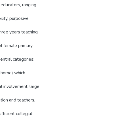
 educators, ranging
lity, purposive
hree years teaching
of female primary
entral categories:
om home) which
al involvement, large
tion and teachers,
fficient collegial