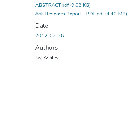
ABSTRACT.pdf
(9.08 KB)
Ash Research Report - PDF.pdf
(4.42 MB)
Date
2012-02-28
Authors
Jay, Ashley