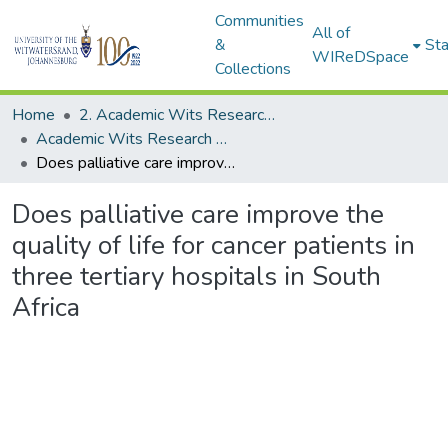
Communities
All of
&
Sta
WIReDSpace
Collections
Home
2. Academic Wits Research Outputs (this is to be edited and moved to 1. Academic Wits Research Outputs)
Academic Wits Research Outputs (All submissions)
Does palliative care improve the quality of life for cancer patients in three tertiary hospitals in South Africa
Does palliative care improve the
quality of life for cancer patients in
three tertiary hospitals in South
Africa