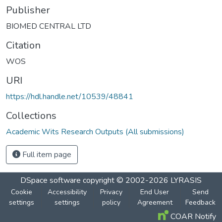
Publisher
BIOMED CENTRAL LTD
Citation
WOS
URI
https://hdl.handle.net/10539/48841
Collections
Academic Wits Research Outputs (All submissions)
Full item page
DSpace software
copyright © 2002-2026
LYRASIS
Cookie
Accessibility
Privacy
End User
Send
settings
settings
policy
Agreement
Feedback
COAR Notify