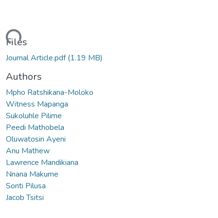
Loading...
Files
Journal Article.pdf
(1.19 MB)
Authors
Mpho Ratshikana-Moloko
Witness Mapanga
Sukoluhle Pilime
Peedi Mathobela
Oluwatosin Ayeni
Anu Mathew
Lawrence Mandikiana
Nnana Makume
Sonti Pilusa
Jacob Tsitsi