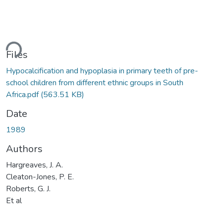
ding...
Files
Hypocalcification and hypoplasia in primary teeth of pre-
school children from different ethnic groups in South
Africa.pdf
(563.51 KB)
Date
1989
Authors
Hargreaves, J. A.
Cleaton-Jones, P. E.
Roberts, G. J.
Et al