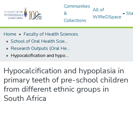
Communities
All of
&
Sta
WIReDSpace
Collections
Home
Faculty of Health Sciences
School of Oral Health Sciences
Research Outputs (Oral Health Sciences)
Hypocalcification and hypoplasia in primary teeth of pre-school children from different ethnic groups in South Africa
Hypocalcification and hypoplasia in
primary teeth of pre-school children
from different ethnic groups in
South Africa