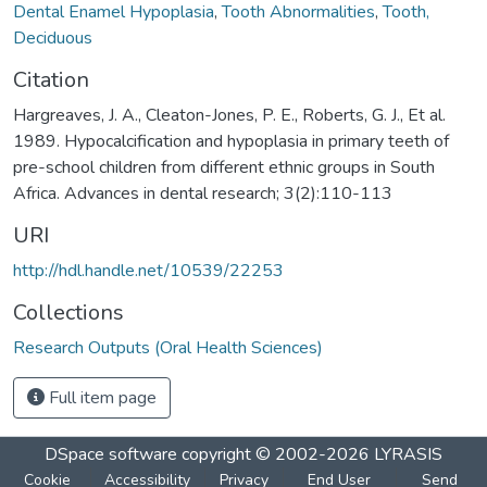
Dental Enamel Hypoplasia
,
Tooth Abnormalities
,
Tooth,
Deciduous
Citation
Hargreaves, J. A., Cleaton-Jones, P. E., Roberts, G. J., Et al.
1989. Hypocalcification and hypoplasia in primary teeth of
pre-school children from different ethnic groups in South
Africa. Advances in dental research; 3(2):110-113
URI
http://hdl.handle.net/10539/22253
Collections
Research Outputs (Oral Health Sciences)
Full item page
DSpace software
copyright © 2002-2026
LYRASIS
Cookie
Accessibility
Privacy
End User
Send