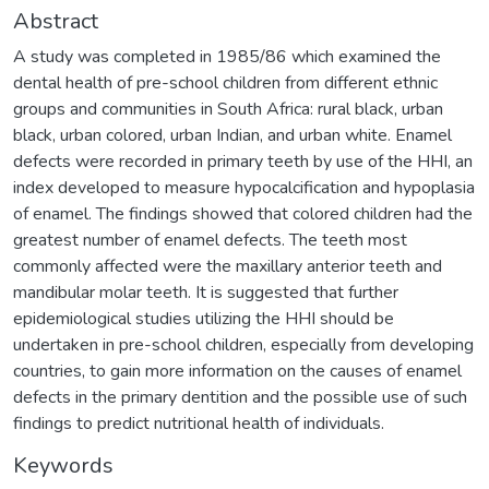
Abstract
A study was completed in 1985/86 which examined the
dental health of pre-school children from different ethnic
groups and communities in South Africa: rural black, urban
black, urban colored, urban Indian, and urban white. Enamel
defects were recorded in primary teeth by use of the HHI, an
index developed to measure hypocalcification and hypoplasia
of enamel. The findings showed that colored children had the
greatest number of enamel defects. The teeth most
commonly affected were the maxillary anterior teeth and
mandibular molar teeth. It is suggested that further
epidemiological studies utilizing the HHI should be
undertaken in pre-school children, especially from developing
countries, to gain more information on the causes of enamel
defects in the primary dentition and the possible use of such
findings to predict nutritional health of individuals.
Keywords