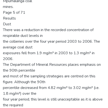
Mpumalanga coal
mines.
Page 5 of 71
Results
Dust
There was a reduction in the recorded concentration of
respirable dust levels in
the collieries over the four year period 2003 to 2006. The
average coal dust
exposures fell from 1.9 mg/m³ in 2003 to 1.3 mg/m³ in
2006.
The Department of Mineral Resources places emphasis on
the 90th percentile
and most of the sampling strategies are centred on this
figure. Although the 90th
percentile decreased from 4.82 mg/m³ to 3.02 mg/m³ (i.e.
1.8 mg/m³) over the
four year period, this level is still unacceptable as it is above
the required