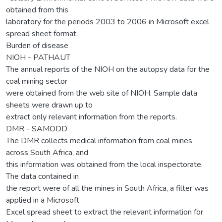
obtained from this
laboratory for the periods 2003 to 2006 in Microsoft excel
spread sheet format.
Burden of disease
NIOH - PATHAUT
The annual reports of the NIOH on the autopsy data for the
coal mining sector
were obtained from the web site of NIOH. Sample data
sheets were drawn up to
extract only relevant information from the reports.
DMR - SAMODD
The DMR collects medical information from coal mines
across South Africa, and
this information was obtained from the local inspectorate.
The data contained in
the report were of all the mines in South Africa, a filter was
applied in a Microsoft
Excel spread sheet to extract the relevant information for