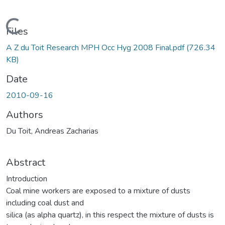
ding...
Files
A Z du Toit Research MPH Occ Hyg 2008 Final.pdf
(726.34
KB)
Date
2010-09-16
Authors
Du Toit, Andreas Zacharias
Abstract
Introduction
Coal mine workers are exposed to a mixture of dusts
including coal dust and
silica (as alpha quartz), in this respect the mixture of dusts is