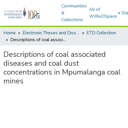
Communities
All of
&
Sta
WIReDSpace
Collections
Home
Electronic Theses and Dissertations (ETDs) - Items to be moved to 3. Electronic Theses and Dissertations (ETDs).
ETD Collection
Descriptions of coal associated diseases and coal dust concentrations in Mpumalanga coal mines
Descriptions of coal associated
diseases and coal dust
concentrations in Mpumalanga coal
mines