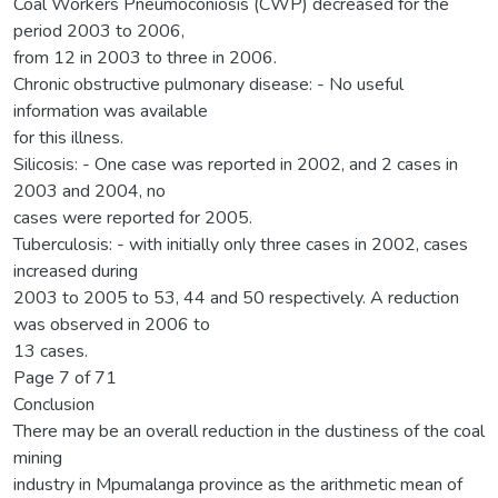
Coal Workers Pneumoconiosis (CWP) decreased for the
period 2003 to 2006,
from 12 in 2003 to three in 2006.
Chronic obstructive pulmonary disease: - No useful
information was available
for this illness.
Silicosis: - One case was reported in 2002, and 2 cases in
2003 and 2004, no
cases were reported for 2005.
Tuberculosis: - with initially only three cases in 2002, cases
increased during
2003 to 2005 to 53, 44 and 50 respectively. A reduction
was observed in 2006 to
13 cases.
Page 7 of 71
Conclusion
There may be an overall reduction in the dustiness of the coal
mining
industry in Mpumalanga province as the arithmetic mean of