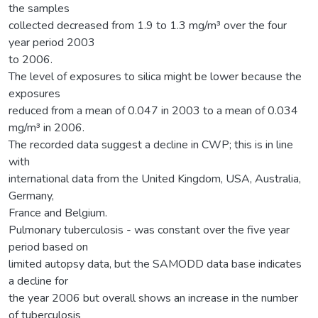
the samples
collected decreased from 1.9 to 1.3 mg/m³ over the four
year period 2003
to 2006.
The level of exposures to silica might be lower because the
exposures
reduced from a mean of 0.047 in 2003 to a mean of 0.034
mg/m³ in 2006.
The recorded data suggest a decline in CWP; this is in line
with
international data from the United Kingdom, USA, Australia,
Germany,
France and Belgium.
Pulmonary tuberculosis - was constant over the five year
period based on
limited autopsy data, but the SAMODD data base indicates
a decline for
the year 2006 but overall shows an increase in the number
of tuberculosis