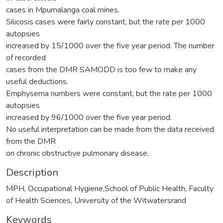
cases in Mpumalanga coal mines.
Silicosis cases were fairly constant, but the rate per 1000
autopsies
increased by 15/1000 over the five year period. The number
of recorded
cases from the DMR SAMODD is too few to make any
useful deductions.
Emphysema numbers were constant, but the rate per 1000
autopsies
increased by 96/1000 over the five year period.
No useful interpretation can be made from the data received
from the DMR
on chronic obstructive pulmonary disease.
Description
MPH, Occupational Hygiene,School of Public Health, Faculty
of Health Sciences, University of the Witwatersrand
Keywords