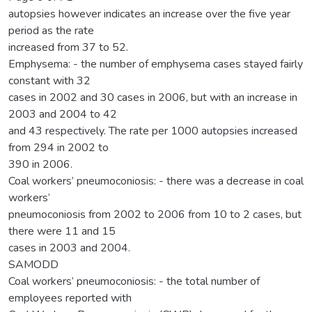
autopsies however indicates an increase over the five year
period as the rate
increased from 37 to 52.
Emphysema: - the number of emphysema cases stayed fairly
constant with 32
cases in 2002 and 30 cases in 2006, but with an increase in
2003 and 2004 to 42
and 43 respectively. The rate per 1000 autopsies increased
from 294 in 2002 to
390 in 2006.
Coal workers’ pneumoconiosis: - there was a decrease in coal
workers’
pneumoconiosis from 2002 to 2006 from 10 to 2 cases, but
there were 11 and 15
cases in 2003 and 2004.
SAMODD
Coal workers’ pneumoconiosis: - the total number of
employees reported with