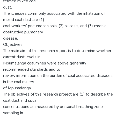
termed mixed coal
dust.
The illnesses commonly associated with the inhalation of
mixed coal dust are (1)
coal workers’ pneumoconiosis, (2) silicosis, and (3) chronic
obstructive pulmonary
disease.
Objectives
The main aim of this research report is to determine whether
current dust levels in
Mpumalanga coal mines were above generally
recommended standards and to
review information on the burden of coal associated diseases
in the coal miners
of Mpumalanga.
The objectives of this research project are (1) to describe the
coal dust and silica
concentrations as measured by personal breathing zone
sampling in