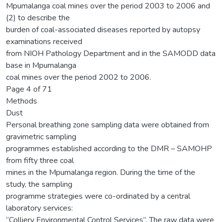
Mpumalanga coal mines over the period 2003 to 2006 and
(2) to describe the
burden of coal-associated diseases reported by autopsy
examinations received
from NIOH Pathology Department and in the SAMODD data
base in Mpumalanga
coal mines over the period 2002 to 2006.
Page 4 of 71
Methods
Dust
Personal breathing zone sampling data were obtained from
gravimetric sampling
programmes established according to the DMR – SAMOHP
from fifty three coal
mines in the Mpumalanga region. During the time of the
study, the sampling
programme strategies were co-ordinated by a central
laboratory services:
“Colliery Environmental Control Services”. The raw data were