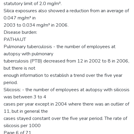
statutory limit of 2.0 mg/m³.
Silica exposures also showed a reduction from an average of
0.047 mg/m³ in
2003 to 0.034 mg/m³ in 2006.
Disease burden:
PATHAUT
Pulmonary tuberculosis - the number of employees at
autopsy with pulmonary
tuberculosis (PTB) decreased from 12 in 2002 to 8 in 2006,
but there is not
enough information to establish a trend over the five year
period.
Silicosis: - the number of employees at autopsy with silicosis
was between 3 to 4
cases per year except in 2004 where there was an outlier of
11, but in general the
cases stayed constant over the five year period. The rate of
silicosis per 1000
Page 6 of 71