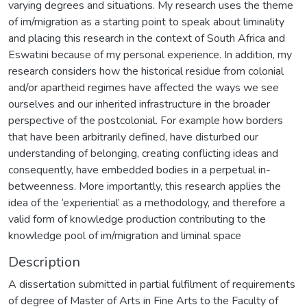
varying degrees and situations. My research uses the theme
of im/migration as a starting point to speak about liminality
and placing this research in the context of South Africa and
Eswatini because of my personal experience. In addition, my
research considers how the historical residue from colonial
and/or apartheid regimes have affected the ways we see
ourselves and our inherited infrastructure in the broader
perspective of the postcolonial. For example how borders
that have been arbitrarily defined, have disturbed our
understanding of belonging, creating conflicting ideas and
consequently, have embedded bodies in a perpetual in-
betweenness. More importantly, this research applies the
idea of the ‘experiential’ as a methodology, and therefore a
valid form of knowledge production contributing to the
knowledge pool of im/migration and liminal space
Description
A dissertation submitted in partial fulfilment of requirements
of degree of Master of Arts in Fine Arts to the Faculty of