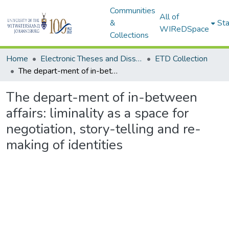
Communities
All of
&
Sta
WIReDSpace
Collections
Home
Electronic Theses and Dissertations (ETDs) - Items to be moved to 3. Electronic Theses and Dissertations (ETDs).
ETD Collection
The depart-ment of in-between affairs: liminality as a space for negotiation, story-telling and re-making of identities
The depart-ment of in-between
affairs: liminality as a space for
negotiation, story-telling and re-
making of identities