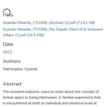
ding...
Files
Siyanda Mhlambi_733388_Abstract (1).pdf
(71.81 KB)
Siyanda Mhlambi_733388_The Depart-Ment of In-between
Affairs (1).pdf
(16.5 MB)
Date
2022
Authors
Marrengane, Siyanda
Abstract
The research explores ways to write about the concept of
liminal space or being inbetween. A familiar experience that
is encountered at both an individual and universal level at