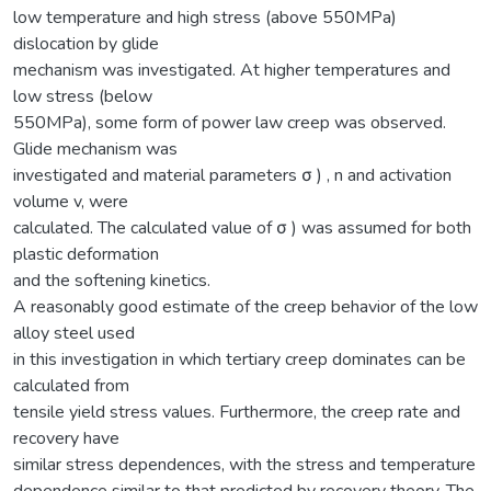
low temperature and high stress (above 550MPa)
dislocation by glide
mechanism was investigated. At higher temperatures and
low stress (below
550MPa), some form of power law creep was observed.
Glide mechanism was
investigated and material parameters σ ) , n and activation
volume v, were
calculated. The calculated value of σ ) was assumed for both
plastic deformation
and the softening kinetics.
A reasonably good estimate of the creep behavior of the low
alloy steel used
in this investigation in which tertiary creep dominates can be
calculated from
tensile yield stress values. Furthermore, the creep rate and
recovery have
similar stress dependences, with the stress and temperature
dependence similar to that predicted by recovery theory. The