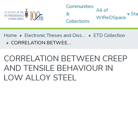
Communities
All of
&
Sta
WIReDSpace
Collections
Home
Electronic Theses and Dissertations (ETDs) - Items to be moved to 3. Electronic Theses and Dissertations (ETDs).
ETD Collection
CORRELATION BETWEEN CREEP AND TENSILE BEHAVIOUR IN LOW ALLOY STEEL
CORRELATION BETWEEN CREEP
AND TENSILE BEHAVIOUR IN
LOW ALLOY STEEL