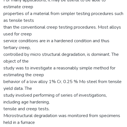
estimate creep
properties of a material from simpler testing procedures such
as tensile tests
than the conventional creep testing procedures. Most alloys
used for creep
service conditions are in a hardened condition and thus
tertiary creep,
controlled by micro structural degradation, is dominant. The
object of the
study was to investigate a reasonably simple method for
estimating the creep
behavior of a low alloy 1% Cr, 0.25 % Mo steel from tensile
yield data. The
study involved performing of series of investigations,
including age hardening,
tensile and creep tests.
Microstructural degradation was monitored from specimens
held in a furnace