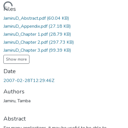
ding...
Files
JamiruD_Abstract.pdf
(60.04 KB)
JamiruD_Appendix.pdf
(27.18 KB)
JamiruD_Chapter 1.pdf
(28.79 KB)
JamiruD_Chapter 2.pdf
(297.73 KB)
JamiruD_Chapter 3.pdf
(99.39 KB)
Show more
Date
2007-02-28T12:29:46Z
Authors
Jamiru, Tamba
Abstract
For many applications, it may be useful to be able to