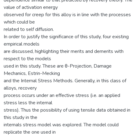
value of activation energy
observed for creep for this alloy is in line with the processes
which could be
related to self diffusion.
In order to justify the significance of this study, four existing
empirical models
are discussed, highlighting their merits and demerits with
respect to the models
used in this study. These are θ-Projection, Damage
Mechanics, Estrin-Mecking
and the Internal Stress Methods. Generally, in this class of
alloys, recovery
process occurs under an effective stress (i.e. an applied
stress less the internal
stress). Thus the possibility of using tensile data obtained in
this study in the
internals stress model was explored. The model could
replicate the one used in