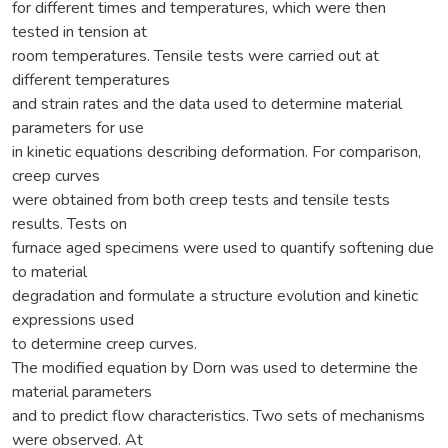
for different times and temperatures, which were then
tested in tension at
room temperatures. Tensile tests were carried out at
different temperatures
and strain rates and the data used to determine material
parameters for use
in kinetic equations describing deformation. For comparison,
creep curves
were obtained from both creep tests and tensile tests
results. Tests on
furnace aged specimens were used to quantify softening due
to material
degradation and formulate a structure evolution and kinetic
expressions used
to determine creep curves.
The modified equation by Dorn was used to determine the
material parameters
and to predict flow characteristics. Two sets of mechanisms
were observed. At