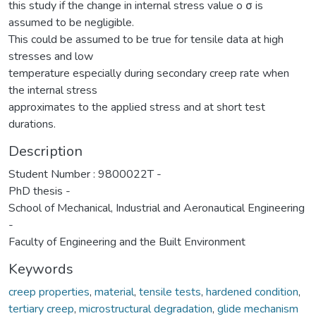
this study if the change in internal stress value o σ is
assumed to be negligible.
This could be assumed to be true for tensile data at high
stresses and low
temperature especially during secondary creep rate when
the internal stress
approximates to the applied stress and at short test
durations.
Description
Student Number : 9800022T -
PhD thesis -
School of Mechanical, Industrial and Aeronautical Engineering
-
Faculty of Engineering and the Built Environment
Keywords
creep properties
,
material
,
tensile tests
,
hardened condition
,
tertiary creep
,
microstructural degradation
,
glide mechanism