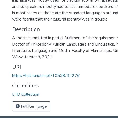
isiBhaca was mostly used for traditional or informal situa
and its speakers mostly had to accommodate speakers of 
in most cases as these are the standard languages around 
were fearful that their cultural identity was in trouble
Description
A thesis submitted in partial fulfilment of the requirement
Doctor of Philosophy: African Languages and Linguistics, i
Literature, Language and Media, Faculty of Humanities, Un
Witwatersrand, 2021
URI
https://hdl.handle.net/10539/32276
Collections
ETD Collection
Full item page