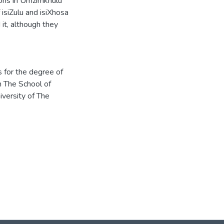
tions in Umzimkhulu
isiZulu and isiXhosa
it, although they
s for the degree of
n The School of
iversity of The