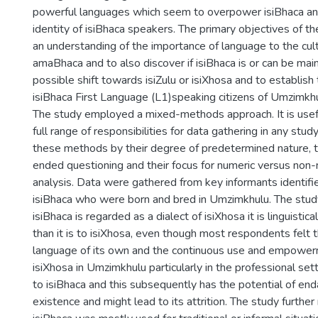
powerful languages which seem to overpower isiBhaca and
identity of isiBhaca speakers. The primary objectives of t
an understanding of the importance of language to the cultu
amaBhaca and to also discover if isiBhaca is or can be main
possible shift towards isiZulu or isiXhosa and to establish
isiBhaca First Language (L1)speaking citizens of Umzimkh
The study employed a mixed-methods approach. It is usefu
full range of responsibilities for data gathering in any stud
these methods by their degree of predetermined nature, t
ended questioning and their focus for numeric versus non
analysis. Data were gathered from key informants identifi
isiBhaca who were born and bred in Umzimkhulu. The stud
isiBhaca is regarded as a dialect of isiXhosa it is linguistical
than it is to isiXhosa, even though most respondents felt t
language of its own and the continuous use and empowerm
isiXhosa in Umzimkhulu particularly in the professional set
to isiBhaca and this subsequently has the potential of end
existence and might lead to its attrition. The study further