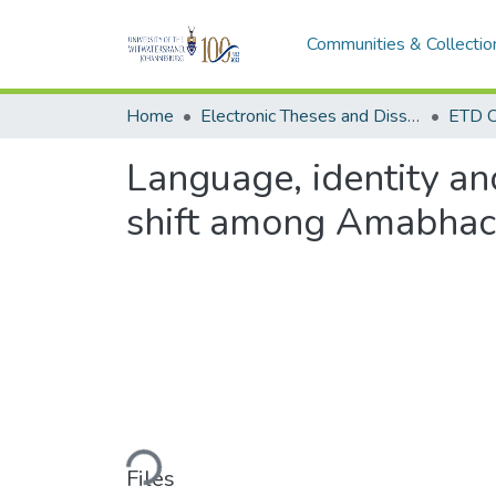
Communities & Collectio
Home
Electronic Theses and Dissertations (ETDs) - Items to be moved to 3. Electronic Theses and Dissertations (ETDs).
ETD C
Language, identity an
shift among Amabhac
Loading...
Files