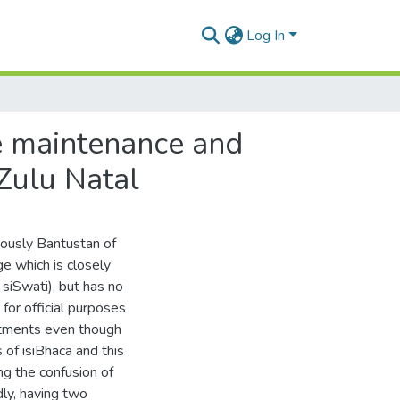
Log In
ge maintenance and
Zulu Natal
iously Bantustan of
ge which is closely
 siSwati), but has no
 for official purposes
rtments even though
of isiBhaca and this
ng the confusion of
ly, having two