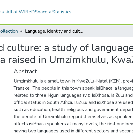
ns
All of WIReDSpace
Statistics
ollection
Language, identity and culture: a study of language maintenance and shift among Amabhaca raised in Umzimkhulu, KwaZulu Natal
d culture: a study of langua
a raised in Umzimkhulu, Kwa
Abstract
Umzimkhulu is a small town in KwaZulu-Natal (KZN), prev
Transkei. The people in this town speak isiBhaca, a langua
related to three Nguni languages (viz. IsiXhosa, IsiZulu and
official status in South Africa. IsiZulu and isiXhosa are used
such as education, health, religious and government depa
the people of Umzimkhulu regard themselves as speakers 
affects isiBhaca speakers at many levels, the first one bei
having two languages used in different sectors and second