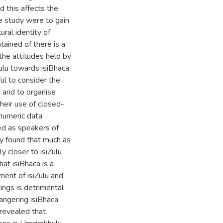
 this affects the
he study were to gain
ral identity of
tained of there is a
 the attitudes held by
ulu towards isiBhaca.
l to consider the
y and to organise
heir use of closed-
-numeric data
ed as speakers of
y found that much as
ly closer to isiZulu
hat isiBhaca is a
ent of isiZulu and
tings is detrimental
angering isiBhaca
 revealed that