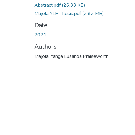
Abstract.pdf
(26.33 KB)
Majola YLP Thesis.pdf
(2.82 MB)
Date
2021
Authors
Majola, Yanga Lusanda Praiseworth