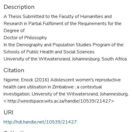
Description
A Thesis Submitted to the Faculty of Humanities and
Research in Partial Fulfilment of the Requirements for the
Degree of
Doctor of Philosophy
In the Demography and Population Studies Program of the
Schools of Public Health and Social Sciences
University of the Witwatersrand, Johannesburg. South Africa
Citation
Ngome, Enock (2016) Adolescent women's reproductive
health care utilisation in Zimbabwe : a contextual
investigation, University of the Witwatersrand, Johannesburg,
< http://wiredspace.wits.ac.za/handle/10539/21427>
URI
http://hdl.handle.net/10539/21427