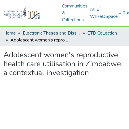
Communities
All of
&
Sta
WIReDSpace
Collections
Home
Electronic Theses and Dissertations (ETDs) - Items to be moved to 3. Electronic Theses and Dissertations (ETDs).
ETD Collection
Adolescent women's reproductive health care utilisation in Zimbabwe: a contextual investigation
Adolescent women's reproductive
health care utilisation in Zimbabwe:
a contextual investigation