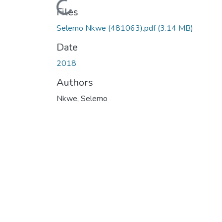
Loading...
Files
Selemo Nkwe (481063).pdf
(3.14 MB)
Date
2018
Authors
Nkwe, Selemo