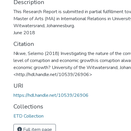
Description
This Research Report is submitted in partial fulfillment t
Master of Arts (MA) in International Relations in Universit
Witwatersrand, Johannesburg.
June 2018
Citation
Nkwe, Selemo (2018) Investigating the nature of the cor
level of corruption and economic growth:is corruption alway
economic growth? University of the Witwatersrand, Johan
<http://hdl.handle.net/10539/26906>
URI
https://hdl.handle.net/10539/26906
Collections
ETD Collection
Full item page