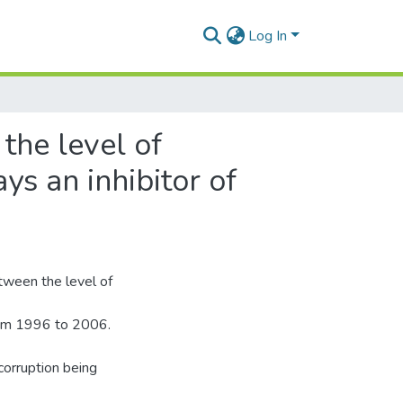
Log In
the level of
ys an inhibitor of
etween the level of
rom 1996 to 2006.
 corruption being