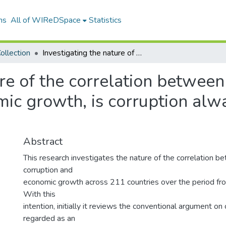
ns
All of WIReDSpace
Statistics
ollection
Investigating the nature of the correlation between the level of corruption and economic growth, is corruption always an inhibitor of economic growth?
re of the correlation between 
ic growth, is corruption alwa
Abstract
This research investigates the nature of the correlation b
corruption and
economic growth across 211 countries over the period f
With this
intention, initially it reviews the conventional argument on
regarded as an