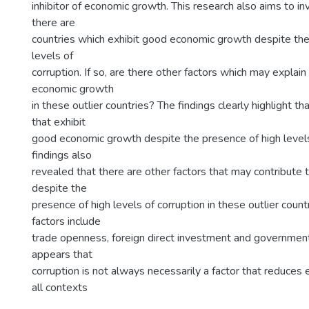
inhibitor of economic growth. This research also aims to i
there are
countries which exhibit good economic growth despite the
levels of
corruption. If so, are there other factors which may explai
economic growth
in these outlier countries? The findings clearly highlight th
that exhibit
good economic growth despite the presence of high levels
findings also
revealed that there are other factors that may contribute
despite the
presence of high levels of corruption in these outlier coun
factors include
trade openness, foreign direct investment and government
appears that
corruption is not always necessarily a factor that reduces
all contexts