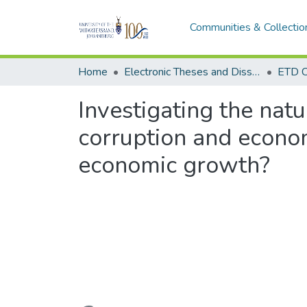
Communities & Collectio
Home
Electronic Theses and Dissertations (ETDs) - Items to be moved to 3. Electronic Theses and Dissertations (ETDs).
ETD C
Investigating the natu
corruption and econom
economic growth?