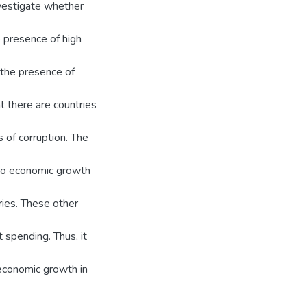
nvestigate whether
 presence of high
n the presence of
at there are countries
 of corruption. The
 to economic growth
tries. These other
 spending. Thus, it
 economic growth in