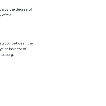
owards the degree of
y of the
relation between the
s an inhibitor of
nesburg,