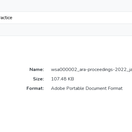
ractice
Name:
wsa000002_ara-proceedings-2022_jay
Size:
107.48 KB
Format:
Adobe Portable Document Format