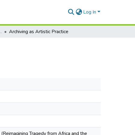
Log In
Conference Proceedings
Archiving as Artistic Practice
 (Reimagining Tragedy from Africa and the