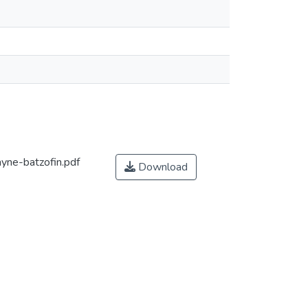
ne-batzofin.pdf
Download