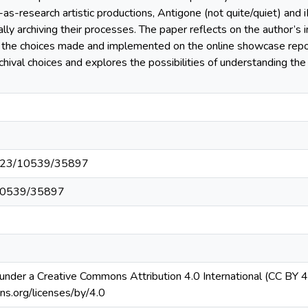
-as-research artistic productions, Antigone (not quite/quiet) and
ly archiving their processes. The paper reflects on the author’s i
he choices made and implemented on the online showcase reposi
chival choices and explores the possibilities of understanding the
54223/10539/35897
t/10539/35897
ed under a Creative Commons Attribution 4.0 International (CC BY 4.
ns.org/licenses/by/4.0