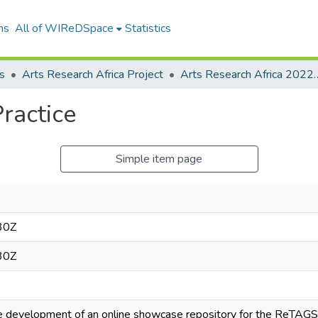
ns
All of WIReDSpace
Statistics
s
Arts Research Africa Project
Arts Research Africa 2022 
Practice
Simple item page
30Z
30Z
he development of an online showcase repository for the ReTAGS