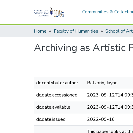
Communities & Collectio
Home
Faculty of Humanities
School of Art
Archiving as Artistic 
dc.contributor.author
Batzofin, Jayne
dc.date.accessioned
2023-09-12T14:09:
dc.date.available
2023-09-12T14:09:
dc.date.issued
2022-09-16
This paper looks at t