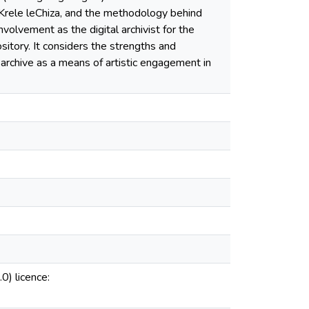
 iKrele leChiza, and the methodology behind
nvolvement as the digital archivist for the
tory. It considers the strengths and
 archive as a means of artistic engagement in
0) licence: