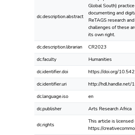
Global South) practice
documenting and digital
dc.description.abstract
ReTAGS research and t
challenges of these ar
its own right.
dc.description.librarian
CR2023
dc.faculty
Humanities
dc.identifier.doi
https://doi.org/10.
dc.identifier.uri
http://hdl.handle.ne
dc.language.iso
en
dc.publisher
Arts Research Africa
This article is licens
dc.rights
https://creativecommo