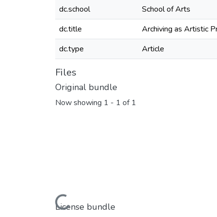
dc.school
School of Arts
dc.title
Archiving as Artistic P
dc.type
Article
Files
Original bundle
Now showing
1 - 1 of 1
Loading...
License bundle