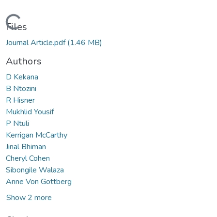
Loading...
Files
Journal Article.pdf
(1.46 MB)
Authors
D Kekana
B Ntozini
R Hisner
Mukhlid Yousif
P Ntuli
Kerrigan McCarthy
Jinal Bhiman
Cheryl Cohen
Sibongile Walaza
Anne Von Gottberg
Show 2 more