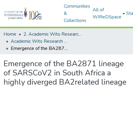
Communities
All of
&
Sta
WIReDSpace
Collections
Home
2. Academic Wits Research Outputs (this is to be edited and moved to 1. Academic Wits Research Outputs)
Academic Wits Research Outputs (All submissions)
Emergence of the BA2871 lineage of SARSCoV2 in South Africa a highly diverged BA2related lineage
Emergence of the BA2871 lineage
of SARSCoV2 in South Africa a
highly diverged BA2related lineage