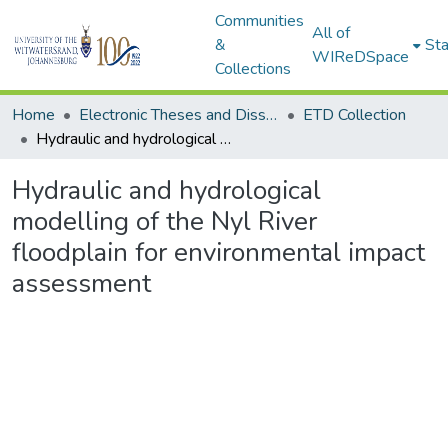
Communities
All of
&
Sta
WIReDSpace
Collections
Home
Electronic Theses and Dissertations (ETDs) - Items to be moved to 3. Electronic Theses and Dissertations (ETDs).
ETD Collection
Hydraulic and hydrological modelling of the Nyl River floodplain for environmental impact assessment
Hydraulic and hydrological
modelling of the Nyl River
floodplain for environmental impact
assessment