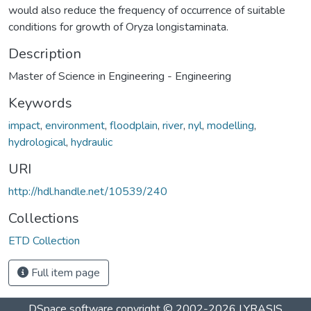
would also reduce the frequency of occurrence of suitable
conditions for growth of Oryza longistaminata.
Description
Master of Science in Engineering - Engineering
Keywords
impact
,
environment
,
floodplain
,
river
,
nyl
,
modelling
,
hydrological
,
hydraulic
URI
http://hdl.handle.net/10539/240
Collections
ETD Collection
Full item page
DSpace software
copyright © 2002-2026
LYRASIS