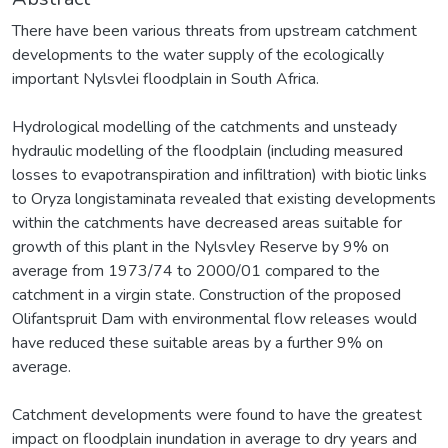
There have been various threats from upstream catchment
developments to the water supply of the ecologically
important Nylsvlei floodplain in South Africa.
Hydrological modelling of the catchments and unsteady
hydraulic modelling of the floodplain (including measured
losses to evapotranspiration and infiltration) with biotic links
to Oryza longistaminata revealed that existing developments
within the catchments have decreased areas suitable for
growth of this plant in the Nylsvley Reserve by 9% on
average from 1973/74 to 2000/01 compared to the
catchment in a virgin state. Construction of the proposed
Olifantspruit Dam with environmental flow releases would
have reduced these suitable areas by a further 9% on
average.
Catchment developments were found to have the greatest
impact on floodplain inundation in average to dry years and