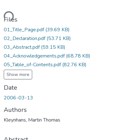
ding...
Files
01_Title_Page.pdf
(39.69 KB)
02_Declaration.pdf
(53.71 KB)
03_Abstract.pdf
(59.15 KB)
04_Acknowledgements.pdf
(68.78 KB)
05_Table_of-Contents.pdf
(82.76 KB)
Show more
Date
2006-03-13
Authors
Kleynhans, Martin Thomas
Abstract