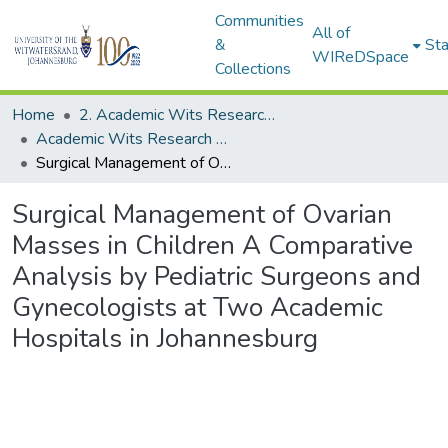
Communities
All of
&
Sta
WIReDSpace
Collections
Home
2. Academic Wits Research Outputs (this is to be edited and moved to 1. Academic Wits Research Outputs)
Academic Wits Research Outputs (All submissions)
Surgical Management of Ovarian Masses in Children A Comparative Analysis by Pediatric Surgeons and Gynecologists at Two Academic Hospitals in Johannesburg
Surgical Management of Ovarian
Masses in Children A Comparative
Analysis by Pediatric Surgeons and
Gynecologists at Two Academic
Hospitals in Johannesburg