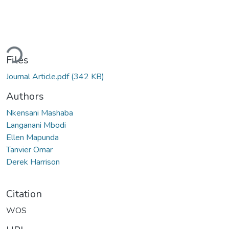
ding...
Files
Journal Article.pdf
(342 KB)
Authors
Nkensani Mashaba
Langanani Mbodi
Ellen Mapunda
Tanvier Omar
Derek Harrison
Citation
WOS