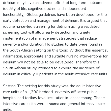
delirium may have an adverse effect of long-term outcomes
(quality of life, cognitive decline and independent
functionality). Global guidelines have been developed for the
early detection and management of delirium. It is argued that
routine nurse-led screening for delirium using a validated
screening tool will allow early detection and timely
implementation of management strategies that reduce
severity and/or duration. No studies to date were found in
the South African setting on this topic. Without this essential
information, appropriate and suitable nursing interventions for
delirium will not be able to be developed. Therefore this
South African study intended to explore the incidence of
delirium in critically ill patients in the adult intensive care units.
Setting: The setting for this study was the adult intensive
care units of a 1,200 bedded university affiliated public
hospital and tertiary level institution in Johannesburg. These
intensive care units were: trauma and general intensive care
units.