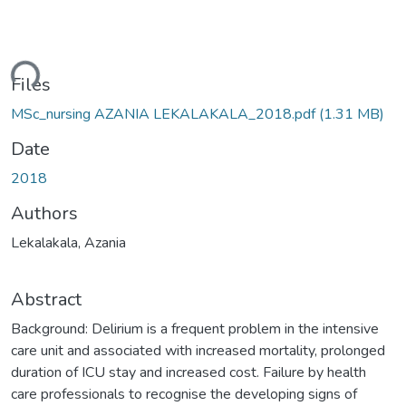
ding...
Files
MSc_nursing AZANIA LEKALAKALA_2018.pdf
(1.31 MB)
Date
2018
Authors
Lekalakala, Azania
Abstract
Background: Delirium is a frequent problem in the intensive
care unit and associated with increased mortality, prolonged
duration of ICU stay and increased cost. Failure by health
care professionals to recognise the developing signs of