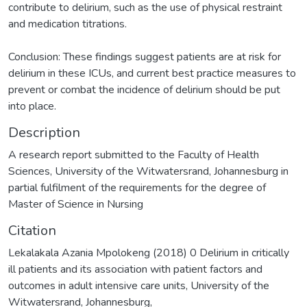
contribute to delirium, such as the use of physical restraint
and medication titrations.
Conclusion: These findings suggest patients are at risk for
delirium in these ICUs, and current best practice measures to
prevent or combat the incidence of delirium should be put
into place.
Description
A research report submitted to the Faculty of Health
Sciences, University of the Witwatersrand, Johannesburg in
partial fulfilment of the requirements for the degree of
Master of Science in Nursing
Citation
Lekalakala Azania Mpolokeng (2018) 0 Delirium in critically
ill patients and its association with patient factors and
outcomes in adult intensive care units, University of the
Witwatersrand, Johannesburg,