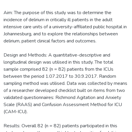
Aim: The purpose of this study was to determine the
incidence of delirium in critically ill patients in the adult
intensive care units of a university-affiliated public hospital in
Johannesburg, and to explore the relationships between
delirium, patient clinical factors and outcomes.
Design and Methods: A quantitative-descriptive and
longitudinal design was utilised in this study. The total
sample comprised 82 (n = 82) patients from the ICUs
between the period 1.07.2017 to 30.9.2017. Random
sampling method was utilised. Data was collected by means
of a researcher developed checklist built on items from two
validated questionnaires: Richmond Agitation and Anxiety
Scale (RAAS) and Confusion Assessment Method for ICU
(CAM-ICU).
Results: Overall 82 (n = 82) patients participated in this