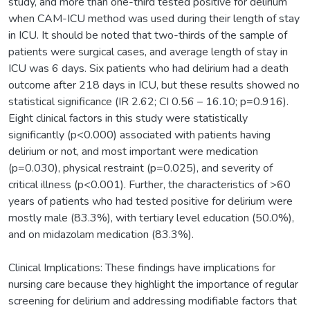
study, and more than one-third tested positive for delirium
when CAM-ICU method was used during their length of stay
in ICU. It should be noted that two-thirds of the sample of
patients were surgical cases, and average length of stay in
ICU was 6 days. Six patients who had delirium had a death
outcome after 218 days in ICU, but these results showed no
statistical significance (IR 2.62; CI 0.56 – 16.10; p=0.916).
Eight clinical factors in this study were statistically
significantly (p<0.000) associated with patients having
delirium or not, and most important were medication
(p=0.030), physical restraint (p=0.025), and severity of
critical illness (p<0.001). Further, the characteristics of >60
years of patients who had tested positive for delirium were
mostly male (83.3%), with tertiary level education (50.0%),
and on midazolam medication (83.3%).
Clinical Implications: These findings have implications for
nursing care because they highlight the importance of regular
screening for delirium and addressing modifiable factors that