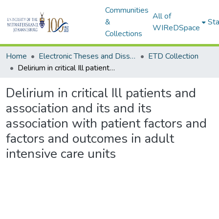
Communities
All of
&
Sta
WIReDSpace
Collections
Home
Electronic Theses and Dissertations (ETDs) - Items to be moved to 3. Electronic Theses and Dissertations (ETDs).
ETD Collection
Delirium in critical Ill patients and association and its and its association with patient factors and factors and outcomes in adult intensive care units
Delirium in critical Ill patients and
association and its and its
association with patient factors and
factors and outcomes in adult
intensive care units