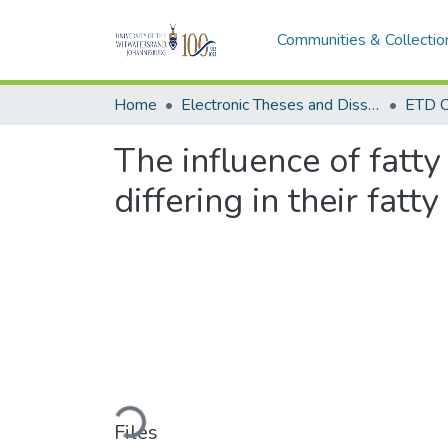
Communities & Collectio
Home
Electronic Theses and Dissertations (ETDs) - Items to be moved to 3. Electronic Theses and Dissertations (ETDs).
ETD C
The influence of fatty
differing in their fatt
Loading...
Files