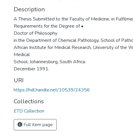
Description
A Thesis Submitted to the Faculty of Medicine, in Fulfilme
Requirements for the Degree of •
Doctor of Philosophy
in the Department of Chemical Pathology, School of Path
African Institute for Medical Research, University of the 
Medical
School, Johannesburg, South Africa.
December 1991.
URI
https://hdl.handle.net/10539/24356
Collections
ETD Collection
Full item page