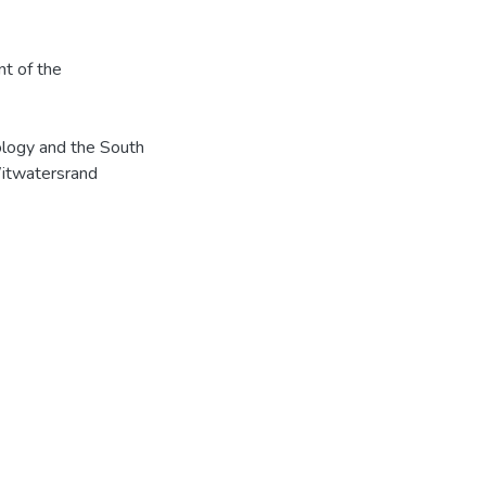
nt of the
ology and the South
Witwatersrand