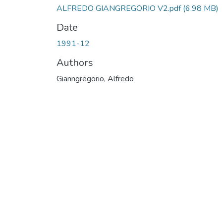
ALFREDO GIANGREGORIO V2.pdf
(6.98 MB)
Date
1991-12
Authors
Gianngregorio, Alfredo