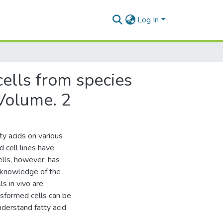
Log In
cells from species
 Volume. 2
y acids on various
d cell lines have
ells, however, has
f knowledge of the
ls in vivo are
nsformed cells can be
nderstand fatty acid