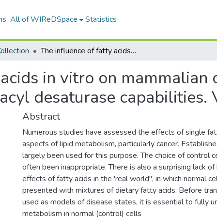
ns
All of WIReDSpace
Statistics
ollection
The influence of fatty acids in vitro on mammalian cells from species differing in their fatty acyl desaturase capabilities. Volume. 2
 acids in vitro on mammalian 
y acyl desaturase capabilities.
Abstract
Numerous studies have assessed the effects of single fatt
aspects of lipid metabolism, particularly cancer. Establishe
largely been used for this purpose. The choice of control c
often been inappropriate. There is also a surprising lack o
effects of fatty acids in the 'real world", in which normal cel
presented with mixtures of dietary fatty acids. Before tra
used as models of disease states, it is essential to fully u
metabolism in normal (control) cells