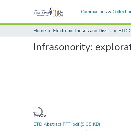
Communities & Collectio
Home
Electronic Theses and Dissertations (ETDs) - Items to be moved to 3. Electronic Theses and Dissertations (ETDs).
ETD C
Infrasonority: explor
Loading...
Files
ETD Abstract FFTI.pdf
(9.05 KB)