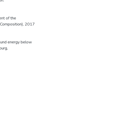
on.
ent of the
 Composition), 2017
sound energy below
burg,