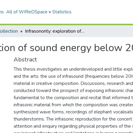
ns
All of WIReDSpace
Statistics
ollection
Infrasonority: exploration of sound energy below 20Hz in music
ation of sound energy below 
Abstract
This thesis investigates an underdeveloped and little exp
and the arts: the use of infrasound (frequencies below 20
material in creative composition. Discussions, research a
conducted toward the prospect of exposing infrasonic char
fundamental to the composition and recital that informed t
infrasonic material from which the composition was create
synthesized wave forms, recordings of elephant vocalisat
thunderstorms. The infrasonic reproduction for the concert 
attention and enquiry regarding physical properties of th