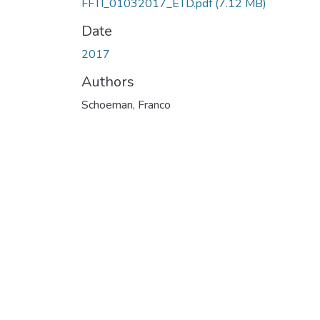
FFTI_01032017_ETD.pdf
(7.12 MB)
Date
2017
Authors
Schoeman, Franco