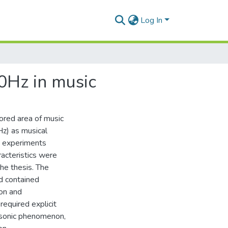
Log In
20Hz in music
lored area of music
Hz) as musical
nd experiments
acteristics were
he thesis. The
d contained
ion and
required explicit
e sonic phenomenon,