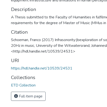
equipment infrastructure and limitations in human percepti
Description
A Thesis submitted to the Faculty of Humanities in fulfilm
requirements for the degree of Master of Music (MMus in
Citation
Schoeman, Franco (2017) Infrasonority:|bexploration of 
20Hz in music, University of the Witwatersrand, Johannes
<http://hdl.handle.net/10539/24531>
URI
https://hdl.handle.net/10539/24531
Collections
ETD Collection
Full item page