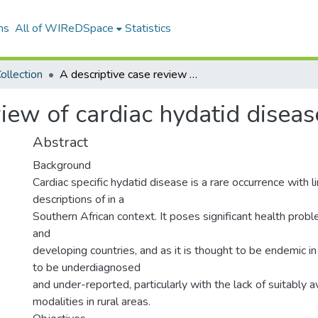
ns
All of WIReDSpace
Statistics
ollection
A descriptive case review of cardiac hydatid disease
view of cardiac hydatid diseas
Abstract
Background
Cardiac specific hydatid disease is a rare occurrence with 
descriptions of in a
Southern African context. It poses significant health pro
and
developing countries, and as it is thought to be endemic in th
to be underdiagnosed
and under-reported, particularly with the lack of suitably a
modalities in rural areas.