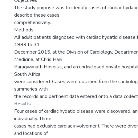
Objectives
The study purpose was to identify cases of cardiac hydati
describe these cases
comprehensively.
Methods
All adult patients diagnosed with cardiac hydatid disease
1999 to 31
December 2015, at the Division of Cardiology, Department
Medicine, at Chris Hani
Baragwanath Hospital, and an undisclosed private hospital
South Africa
were considered. Cases were obtained from the cardiology
summaries with
the records and pertinent data entered onto a data collect
Results
Four cases of cardiac hydatid disease were discovered, an
individually. Three
cases had exclusive cardiac involvement. There were dive
and locations of