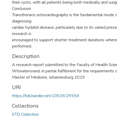
their cysts, with all patients being both medically and surgi
Conclusion
Transthoracic echocardiography is the fundamental mode of
diagnosing
cardiac hydatid disease, particularly due to its varied pres
research is
encouraged to support shorter treatment durations where 
performed.
Description
A research report submitted to the Faculty of Health Scien
Witwatersrand, in partial fulfillment for the requirements 
Master of Medicine, Johannesburg 2019
URI
https://hdl.handle.net/10539/29554
Collections
ETD Collection