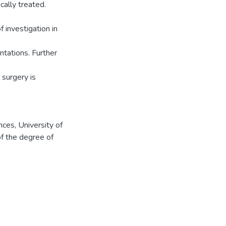
cally treated.
 investigation in
entations. Further
surgery is
ces, University of
of the degree of