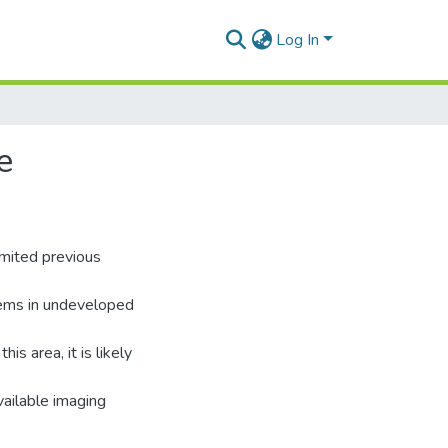
Log In
e
limited previous
blems in undeveloped
is area, it is likely
vailable imaging