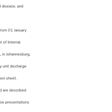
d disease, and
 from 01 January
 of Internal
, in Johannesburg,
 unit discharge
ion sheet.
d are described
rse presentations