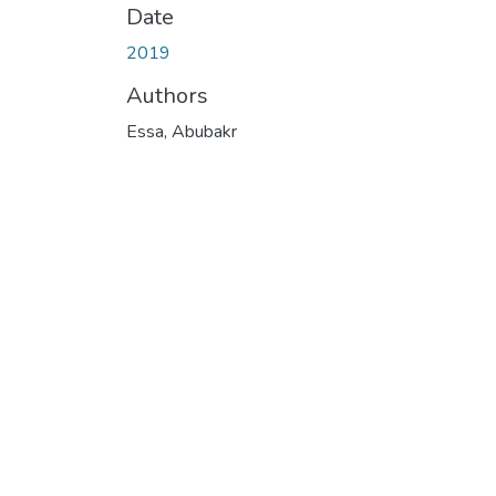
Date
2019
Authors
Essa, Abubakr