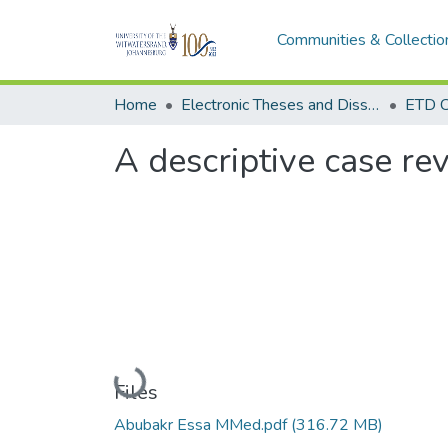
Communities & Collectio
Home
Electronic Theses and Dissertations (ETDs) - Items to be moved to 3. Electronic Theses and Dissertations (ETDs).
ETD C
A descriptive case re
Loading...
Files
Abubakr Essa MMed.pdf
(316.72 MB)