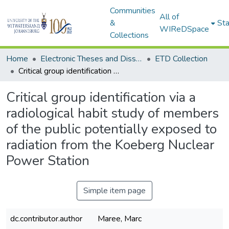
Communities
All of
&
Sta
WIReDSpace
Collections
Home
Electronic Theses and Dissertations (ETDs) - Items to be moved to 3. Electronic Theses and Dissertations (ETDs).
ETD Collection
Critical group identification via a radiological habit study of members of the public potentially exposed to radiation from the Koeberg Nuclear Power Station
Critical group identification via a
radiological habit study of members
of the public potentially exposed to
radiation from the Koeberg Nuclear
Power Station
Simple item page
dc.contributor.author
Maree, Marc