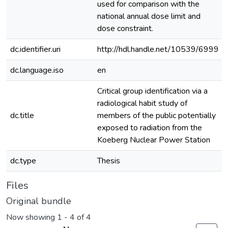
used for comparison with the
national annual dose limit and
dose constraint.
dc.identifier.uri
http://hdl.handle.net/10539/6999
dc.language.iso
en
Critical group identification via a
radiological habit study of
dc.title
members of the public potentially
exposed to radiation from the
Koeberg Nuclear Power Station
dc.type
Thesis
Files
Original bundle
Now showing
1 - 4 of 4