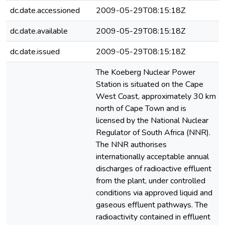
dc.date.accessioned
2009-05-29T08:15:18Z
dc.date.available
2009-05-29T08:15:18Z
dc.date.issued
2009-05-29T08:15:18Z
The Koeberg Nuclear Power
Station is situated on the Cape
West Coast, approximately 30 km
north of Cape Town and is
licensed by the National Nuclear
Regulator of South Africa (NNR).
The NNR authorises
internationally acceptable annual
discharges of radioactive effluent
from the plant, under controlled
conditions via approved liquid and
gaseous effluent pathways. The
radioactivity contained in effluent