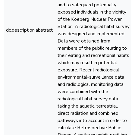
and to safeguard potentially
exposed individuals in the vicinity
of the Koeberg Nuclear Power
Station. A radiological habit survey
dc.description.abstract
was designed and implemented.
Data were obtained from
members of the public relating to
their eating and recreational habits
which may result in potential
exposure. Recent radiological
environmental-surveillance data
and radiological monitoring data
were combined with the
radiological habit survey data
taking the aquatic, terrestrial,
direct radiation and combined
pathways into account in order to
calculate Retrospective Public