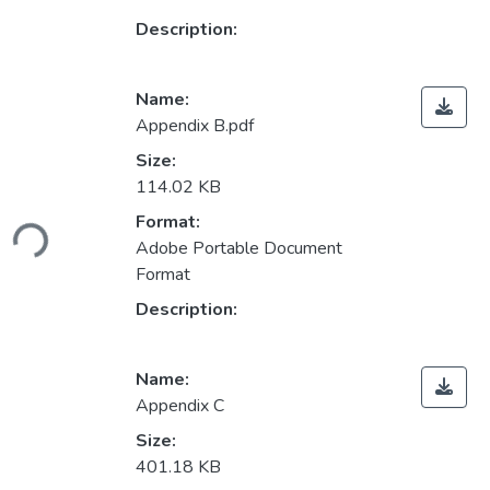
Description:
Name:
Appendix B.pdf
Size:
114.02 KB
Loading...
Format:
Adobe Portable Document
Format
Description:
Name:
Appendix C
Size:
401.18 KB