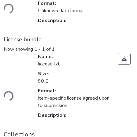
Loading...
Format:
Unknown data format
Description:
License bundle
Now showing
1 - 1 of 1
Name:
license.txt
Size:
90 B
Loading...
Format:
Item-specific license agreed upon
to submission
Description:
Collections