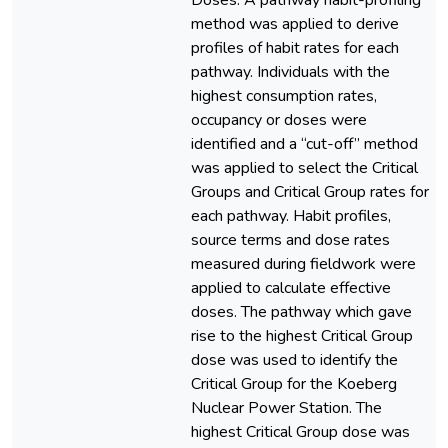
Doses. A pathway habit-profiling
method was applied to derive
profiles of habit rates for each
pathway. Individuals with the
highest consumption rates,
occupancy or doses were
identified and a “cut-off” method
was applied to select the Critical
Groups and Critical Group rates for
each pathway. Habit profiles,
source terms and dose rates
measured during fieldwork were
applied to calculate effective
doses. The pathway which gave
rise to the highest Critical Group
dose was used to identify the
Critical Group for the Koeberg
Nuclear Power Station. The
highest Critical Group dose was