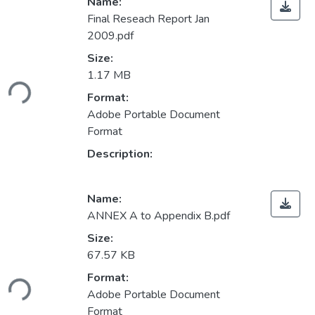
Name:
Final Reseach Report Jan
2009.pdf
Size:
Loading...
1.17 MB
Format:
Adobe Portable Document
Format
Description:
Name:
ANNEX A to Appendix B.pdf
Size:
67.57 KB
Loading...
Format:
Adobe Portable Document
Format