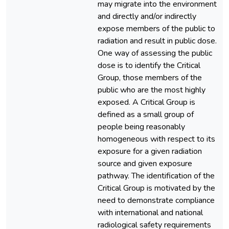
may migrate into the environment
and directly and/or indirectly
expose members of the public to
radiation and result in public dose.
One way of assessing the public
dose is to identify the Critical
Group, those members of the
public who are the most highly
exposed. A Critical Group is
defined as a small group of
people being reasonably
homogeneous with respect to its
exposure for a given radiation
source and given exposure
pathway. The identification of the
Critical Group is motivated by the
need to demonstrate compliance
with international and national
radiological safety requirements