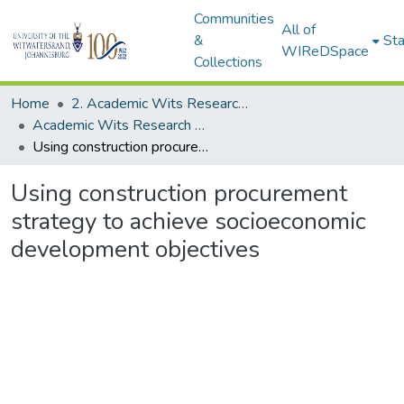
Communities
All of
&
Sta
WIReDSpace
Collections
Home
2. Academic Wits Research Outputs (this is to be edited and moved to 1. Academic Wits Research Outputs)
Academic Wits Research Outputs (All submissions)
Using construction procurement strategy to achieve socioeconomic development objectives
Using construction procurement
strategy to achieve socioeconomic
development objectives