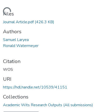
Loading...
Files
Journal Article.pdf
(426.3 KB)
Authors
Samuel Laryea
Ronald Watermeyer
Citation
WOS
URI
https://hdl.handle.net/10539/41151
Collections
Academic Wits Research Outputs (All submissions)