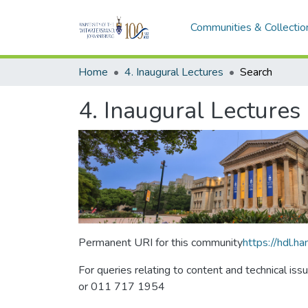
Communities & Collectio
Home
4. Inaugural Lectures
Search
4. Inaugural Lectures
Permanent URI for this community
https://hdl.
For queries relating to content and technical iss
or 011 717 1954