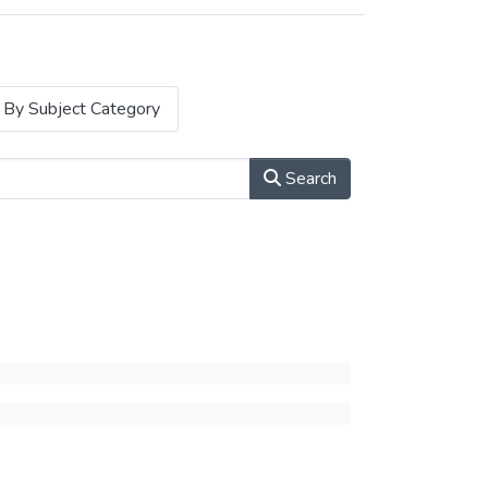
By Subject Category
Search