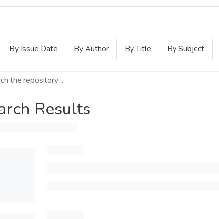
By Issue Date
By Author
By Title
By Subject
arch Results