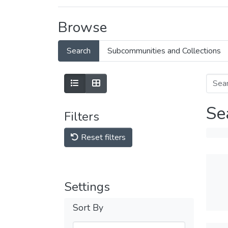
Browse
Search
Subcommunities and Collections
Se
Filters
Reset filters
Settings
Sort By