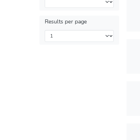
Results per page