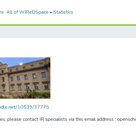
ns
All of WIReDSpace
Statistics
handle.net/10539/37775
ues, please contact IR specialists via this email address : opensc