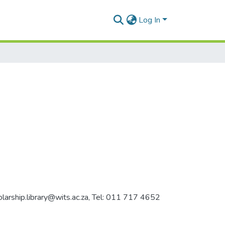
Log In
holarship.library@wits.ac.za, Tel: 011 717 4652