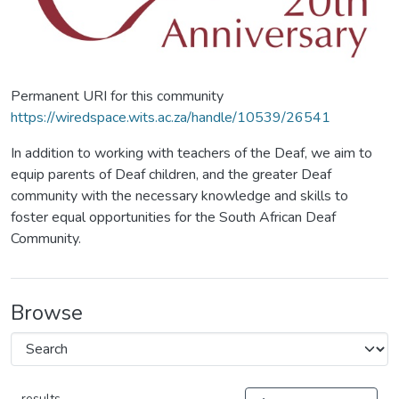
Permanent URI for this community
https://wiredspace.wits.ac.za/handle/10539/26541
In addition to working with teachers of the Deaf, we aim to
equip parents of Deaf children, and the greater Deaf
community with the necessary knowledge and skills to
foster equal opportunities for the South African Deaf
Community.
Browse
results