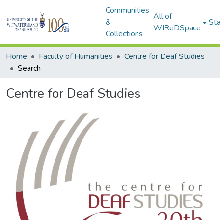
Communities
All of
&
Sta
WIReDSpace
Collections
Home
Faculty of Humanities
Centre for Deaf Studies
Search
Centre for Deaf Studies