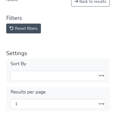
Back to results
Filters
Reset filters
Settings
Sort By
Results per page