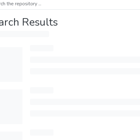
arch Results