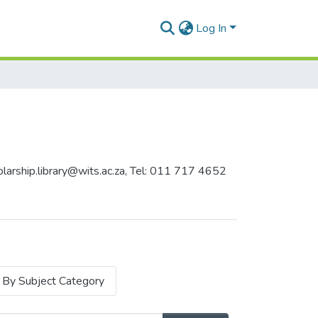
Log In
holarship.library@wits.ac.za, Tel: 011 717 4652
By Subject Category