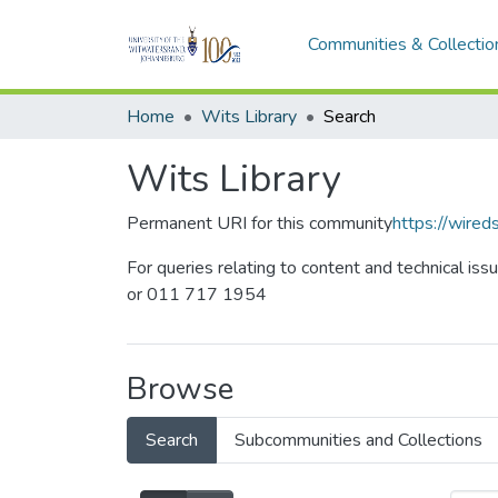
Communities & Collectio
Home
Wits Library
Search
Wits Library
Permanent URI for this community
https://wire
For queries relating to content and technical iss
or 011 717 1954
Browse
Search
Subcommunities and Collections