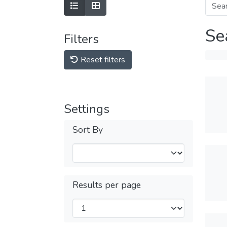
Se
Filters
Reset filters
Settings
Sort By
Results per page