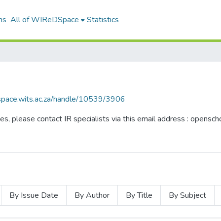
ns
All of WIReDSpace
Statistics
dspace.wits.ac.za/handle/10539/3906
ues, please contact IR specialists via this email address : opensc
By Issue Date
By Author
By Title
By Subject