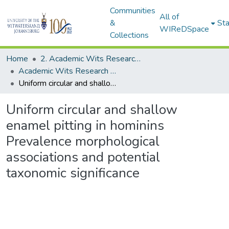
Communities
All of
&
Sta
WIReDSpace
Collections
Home
2. Academic Wits Research Outputs (this is to be edited and moved to 1. Academic Wits Research Outputs)
Academic Wits Research Outputs (All submissions)
Uniform circular and shallow enamel pitting in hominins Prevalence morphological associations and potential taxonomic significance
Uniform circular and shallow
enamel pitting in hominins
Prevalence morphological
associations and potential
taxonomic significance