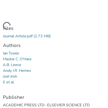
Loading...
Files
Journal Article.pdf
(2.73 MB)
Authors
Ian Towle
Mackie C. O'Hara
A.B. Leece
Andy I.R. Herries
Joel Irish
E et al.
Publisher
ACADEMIC PRESS LTD- ELSEVIER SCIENCE LTD