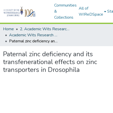
Communities
All of
&
Sta
WIReDSpace
Collections
Home
2. Academic Wits Research Outputs (this is to be edited and moved to 1. Academic Wits Research Outputs)
Academic Wits Research Outputs (All submissions)
Paternal zinc deficiency and its transfenerational effects on zinc transporters in Drosophila
Paternal zinc deficiency and its
transfenerational effects on zinc
transporters in Drosophila