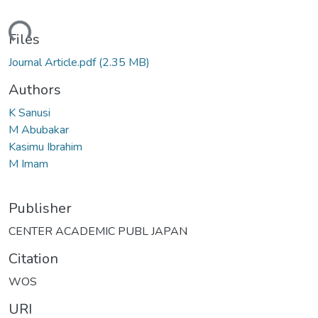
oading...
Files
Journal Article.pdf
(2.35 MB)
Authors
K Sanusi
M Abubakar
Kasimu Ibrahim
M Imam
Publisher
CENTER ACADEMIC PUBL JAPAN
Citation
WOS
URI