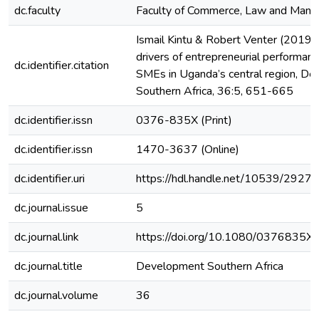
dc.faculty
Faculty of Commerce, Law and Man
Ismail Kintu & Robert Venter (2019)
drivers of entrepreneurial performanc
dc.identifier.citation
SMEs in Uganda’s central region, D
Southern Africa, 36:5, 651-665
dc.identifier.issn
0376-835X (Print)
dc.identifier.issn
1470-3637 (Online)
dc.identifier.uri
https://hdl.handle.net/10539/29270
dc.journal.issue
5
dc.journal.link
https://doi.org/10.1080/0376835
dc.journal.title
Development Southern Africa
dc.journal.volume
36