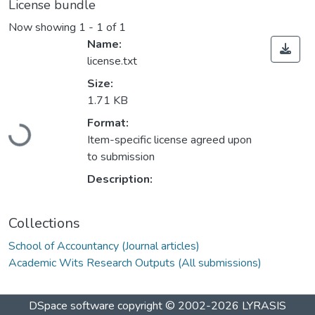
License bundle
Now showing
1 - 1 of 1
Name:
license.txt
Size:
1.71 KB
Loading...
Format:
Item-specific license agreed upon
to submission
Description:
Collections
School of Accountancy (Journal articles)
Academic Wits Research Outputs (All submissions)
DSpace software
copyright © 2002-2026
LYRASIS