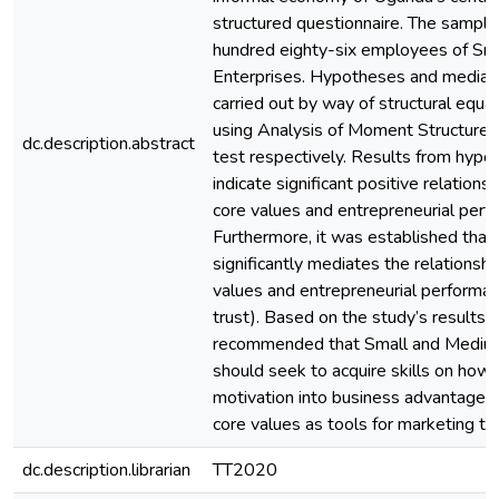
structured questionnaire. The sample
hundred eighty-six employees of Sm
Enterprises. Hypotheses and mediat
carried out by way of structural equa
using Analysis of Moment Structures
dc.description.abstract
test respectively. Results from hypo
indicate significant positive relation
core values and entrepreneurial perf
Furthermore, it was established that
significantly mediates the relations
values and entrepreneurial performa
trust). Based on the study’s results, it
recommended that Small and Medium
should seek to acquire skills on how t
motivation into business advantage 
core values as tools for marketing th
dc.description.librarian
TT2020