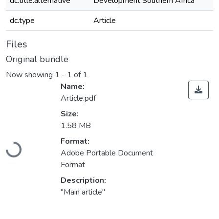
dc.title.alternative
Development Southern Africa
dc.type
Article
Files
Original bundle
Now showing
1 - 1 of 1
Name:
Article.pdf
Size:
1.58 MB
Loading...
Format:
Adobe Portable Document
Format
Description:
"Main article"