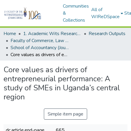
Communities
All of
&
Sta
WIReDSpace
Collections
Home
1. Academic Wits Research Outputs
Research Outputs
Faculty of Commerce, Law and Management (Research Outputs)
School of Accountancy (Journal articles)
Core values as drivers of entrepreneurial performance: A study of SMEs in Uganda’s central region
Core values as drivers of
entrepreneurial performance: A
study of SMEs in Uganda’s central
region
Simple item page
dc.article.end-page
665