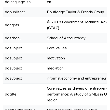
dc.language.iso
en
dc.publisher
Routledge Taylor & Francis Group
© 2018 Government Technical Advis
dc.rights
(GTAC)
dc.school
School of Accountancy
dc.subject
Core values
dc.subject
motivation
dc.subject
mediation
dc.subject
informal economy and entrepreneuria
Core values as drivers of entrepreneu
dc.title
performance: A study of SMEs in Uga
region