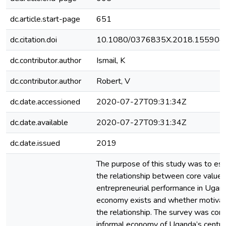
dc.article.start-page
651
dc.citation.doi
10.1080/0376835X.2018.155904
dc.contributor.author
Ismail, K
dc.contributor.author
Robert, V
dc.date.accessioned
2020-07-27T09:31:34Z
dc.date.available
2020-07-27T09:31:34Z
dc.date.issued
2019
The purpose of this study was to es
the relationship between core value
entrepreneurial performance in Ugand
economy exists and whether motivat
the relationship. The survey was con
informal economy of Uganda’s central