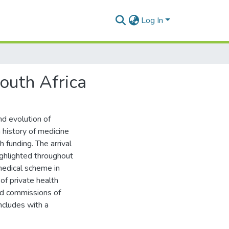
Log In
South Africa
and evolution of
 history of medicine
h funding. The arrival
highlighted throughout
 medical scheme in
of private health
ed commissions of
ncludes with a