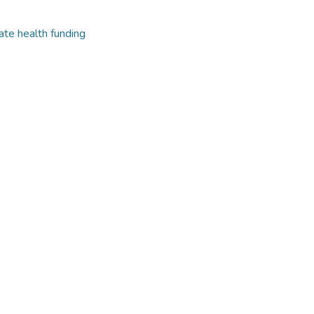
ate health funding