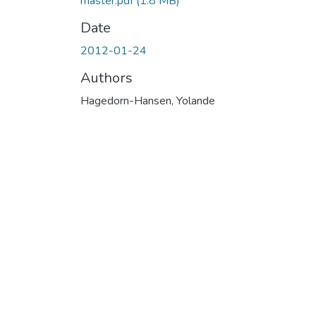
master.pdf
(1.8 MB)
Date
2012-01-24
Authors
Hagedorn-Hansen, Yolande