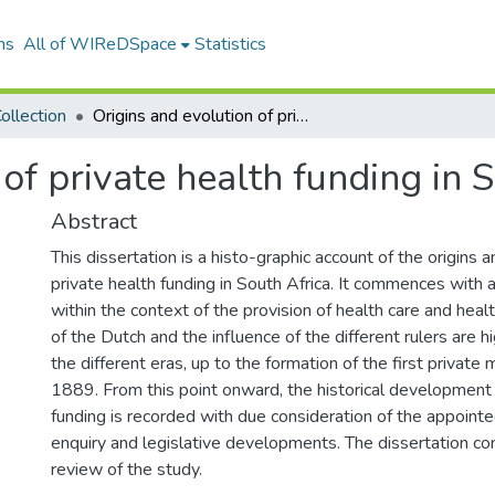
ns
All of WIReDSpace
Statistics
ollection
Origins and evolution of private health funding in South Africa
of private health funding in 
Abstract
This dissertation is a histo-graphic account of the origins 
private health funding in South Africa. It commences with a
within the context of the provision of health care and healt
of the Dutch and the influence of the different rulers are 
the different eras, up to the formation of the first private
1889. From this point onward, the historical development 
funding is recorded with due consideration of the appoint
enquiry and legislative developments. The dissertation co
review of the study.