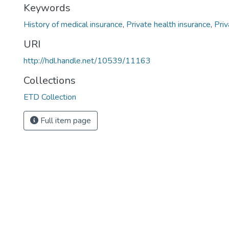
Keywords
History of medical insurance
,
Private health insurance
,
Priv
URI
http://hdl.handle.net/10539/11163
Collections
ETD Collection
Full item page