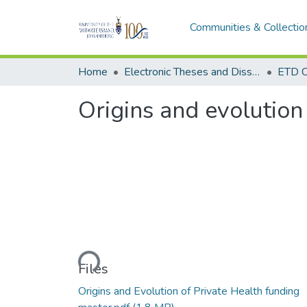
Communities & Collectio
Home
Electronic Theses and Dissertations (ETDs) - Items to be moved to 3. Electronic Theses and Dissertations (ETDs).
ETD C
Origins and evolution 
Loading...
Files
Origins and Evolution of Private Health funding