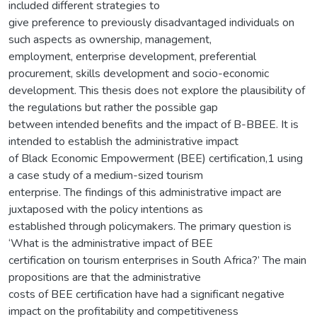
included different strategies to
give preference to previously disadvantaged individuals on
such aspects as ownership, management,
employment, enterprise development, preferential
procurement, skills development and socio-economic
development. This thesis does not explore the plausibility of
the regulations but rather the possible gap
between intended benefits and the impact of B-BBEE. It is
intended to establish the administrative impact
of Black Economic Empowerment (BEE) certification,1 using
a case study of a medium-sized tourism
enterprise. The findings of this administrative impact are
juxtaposed with the policy intentions as
established through policymakers. The primary question is
‘What is the administrative impact of BEE
certification on tourism enterprises in South Africa?’ The main
propositions are that the administrative
costs of BEE certification have had a significant negative
impact on the profitability and competitiveness