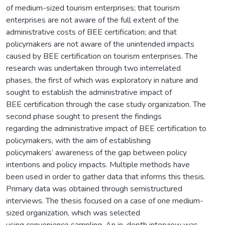
of medium-sized tourism enterprises; that tourism
enterprises are not aware of the full extent of the
administrative costs of BEE certification; and that
policymakers are not aware of the unintended impacts
caused by BEE certification on tourism enterprises. The
research was undertaken through two interrelated
phases, the first of which was exploratory in nature and
sought to establish the administrative impact of
BEE certification through the case study organization. The
second phase sought to present the findings
regarding the administrative impact of BEE certification to
policymakers, with the aim of establishing
policymakers’ awareness of the gap between policy
intentions and policy impacts. Multiple methods have
been used in order to gather data that informs this thesis.
Primary data was obtained through semistructured
interviews. The thesis focused on a case of one medium-
sized organization, which was selected
using convenience sampling. An in-depth interview was