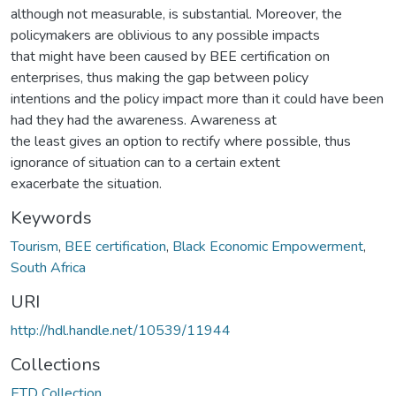
although not measurable, is substantial. Moreover, the
policymakers are oblivious to any possible impacts
that might have been caused by BEE certification on
enterprises, thus making the gap between policy
intentions and the policy impact more than it could have been
had they had the awareness. Awareness at
the least gives an option to rectify where possible, thus
ignorance of situation can to a certain extent
exacerbate the situation.
Keywords
Tourism
,
BEE certification
,
Black Economic Empowerment
,
South Africa
URI
http://hdl.handle.net/10539/11944
Collections
ETD Collection