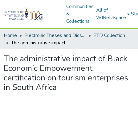
Communities
All of
&
Sta
WIReDSpace
Collections
Home
Electronic Theses and Dissertations (ETDs) - Items to be moved to 3. Electronic Theses and Dissertations (ETDs).
ETD Collection
The administrative impact of Black Economic Empowerment certification on tourism enterprises in South Africa
The administrative impact of Black
Economic Empowerment
certification on tourism enterprises
in South Africa