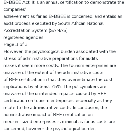
B-BBEE Act. It is an annual certification to demonstrate the
companies’
achievement as far as B-BBEE is concerned, and entails an
audit process executed by South African National
Accreditation System (SANAS)
registered agencies.
Page 3 of 3
However, the psychological burden associated with the
stress of administrative preparations for audits
makes it seem more costly. The tourism enterprises are
unaware of the extent of the administrative costs
of BEE certification in that they overestimate the cost
implications by at least 75%. The policymakers are
unaware of the unintended impacts caused by BEE
certification on tourism enterprises, especially as they
relate to the administrative costs. In conclusion, the
administrative impact of BEE certification on
medium-sized enterprises is minimal as far as costs are
concerned; however the psychological burden,