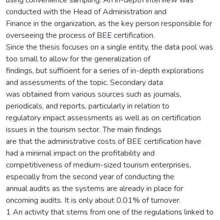
conducted with the Head of Administration and
Finance in the organization, as the key person responsible for
overseeing the process of BEE certification.
Since the thesis focuses on a single entity, the data pool was
too small to allow for the generalization of
findings, but sufficient for a series of in-depth explorations
and assessments of the topic. Secondary data
was obtained from various sources such as journals,
periodicals, and reports, particularly in relation to
regulatory impact assessments as well as on certification
issues in the tourism sector. The main findings
are that the administrative costs of BEE certification have
had a minimal impact on the profitability and
competitiveness of medium-sized tourism enterprises,
especially from the second year of conducting the
annual audits as the systems are already in place for
oncoming audits. It is only about 0.01% of turnover.
1 An activity that stems from one of the regulations linked to