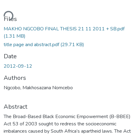
oading...
Files
MAKHO NGCOBO FINAL THESIS 21 11 2011 + SB.pdf
(1.31 MB)
title page and abstract.pdf
(29.71 KB)
Date
2012-09-12
Authors
Ngcobo, Makhosazana Nomcebo
Abstract
The Broad-Based Black Economic Empowerment (B-BBEE)
Act 53 of 2003 sought to redress the socioeconomic
imbalances caused by South Africa’s apartheid laws. The Act