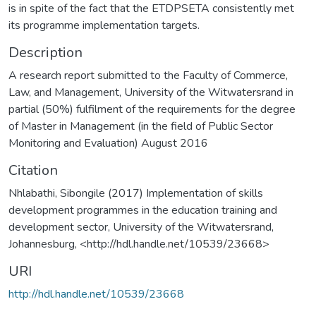
is in spite of the fact that the ETDPSETA consistently met
its programme implementation targets.
Description
A research report submitted to the Faculty of Commerce,
Law, and Management, University of the Witwatersrand in
partial (50%) fulfilment of the requirements for the degree
of Master in Management (in the field of Public Sector
Monitoring and Evaluation) August 2016
Citation
Nhlabathi, Sibongile (2017) Implementation of skills
development programmes in the education training and
development sector, University of the Witwatersrand,
Johannesburg, <http://hdl.handle.net/10539/23668>
URI
http://hdl.handle.net/10539/23668