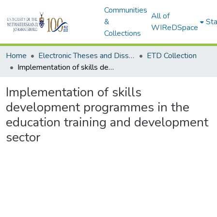
Communities
All of
&
Sta
WIReDSpace
Collections
Home
Electronic Theses and Dissertations (ETDs) - Items to be moved to 3. Electronic Theses and Dissertations (ETDs).
ETD Collection
Implementation of skills development programmes in the education training and development sector
Implementation of skills
development programmes in the
education training and development
sector