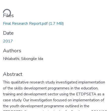
ding...
Files
Final Research Report.pdf
(1.7 MB)
Date
2017
Authors
Nhlabathi, Sibongile Ida
Abstract
This qualitative research study investigated implementation
of the skills development programmes in the education,
training and development sector using the ETDPSETA as a
case study. Our investigation focused on implementation of
the youth development programme outlined in the