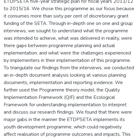
ETDPSETA five-year strategic plan for fiscal years 2011/12
to 2015/16. We chose this programme as our focus because
it consumes more than sixty per cent of discretionary grant
funding of the SETA. Through in-depth one on one and group
interviews, we sought to understand what the programme
was intended to achieve, what was delivered in reality, were
there gaps between programme planning and actual
implementation, and what were the challenges experienced
by implementers in their implementation of this programme.
To triangulate our findings from the interviews, we conducted
an in-depth document analysis looking at various planning
documents, implementation and reporting evidence. We
further used the Programme theory model, the Quality
Implementation Framework (QIF) and the Ecological
Framework for understanding implementation to interpret
and discuss our research findings. We found that there were
major gabs in the manner the ETDPSETA implements its
youth development programme, which could negatively
affect realisation of programme outcomes and impacts. This