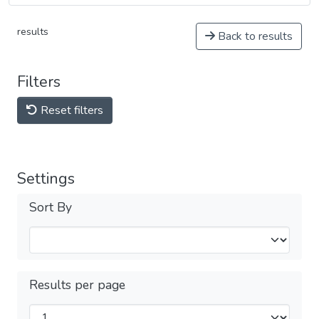
results
Back to results
Filters
Reset filters
Settings
Sort By
Results per page