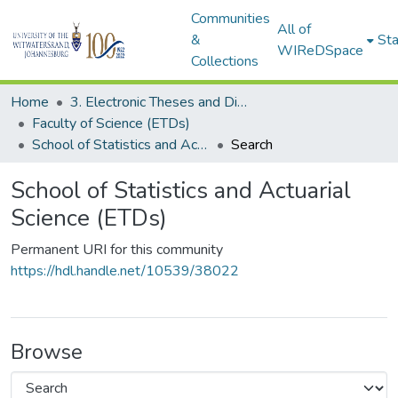
Communities
All of
&
Sta
WIReDSpace
Collections
Home
3. Electronic Theses and Dissertations (ETDs)
Faculty of Science (ETDs)
School of Statistics and Actuarial Science (ETDs)
Search
School of Statistics and Actuarial
Science (ETDs)
Permanent URI for this community
https://hdl.handle.net/10539/38022
Browse