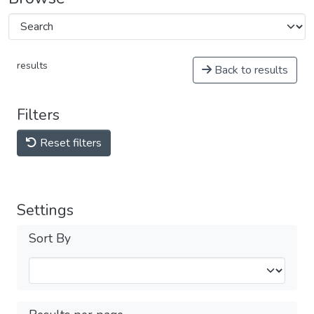
results
Back to results
Filters
Reset filters
Settings
Sort By