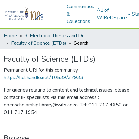
Communities
All of
&
Sta
WIReDSpace
Collections
Home
3. Electronic Theses and Dissertations (ETDs)
Faculty of Science (ETDs)
Search
Faculty of Science (ETDs)
Permanent URI for this community
https://hdl.handle.net/10539/37933
For queries relating to content and technical issues, please
contact IR specialists via this email address :
openscholarship.library@wits.ac.za, Tel: 011 717 4652 or
011 717 1954
Browse