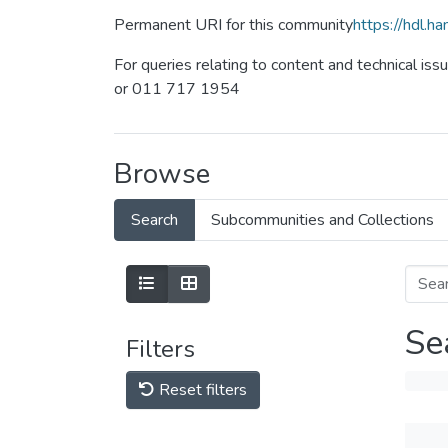
Permanent URI for this community
https://hdl.
For queries relating to content and technical iss
or 011 717 1954
Browse
Search
Subcommunities and Collections
Se
Filters
Reset filters