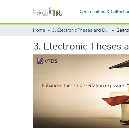
Communities & Collectio
Home
3. Electronic Theses and Dissertations (ETDs)
Searc
3. Electronic Theses 