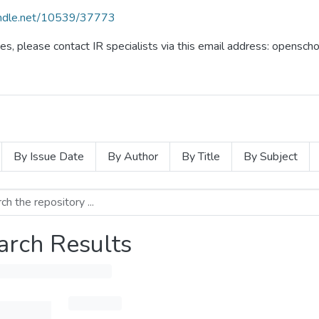
handle.net/10539/37773
ues, please contact IR specialists via this email address: opensc
By Issue Date
By Author
By Title
By Subject
arch Results