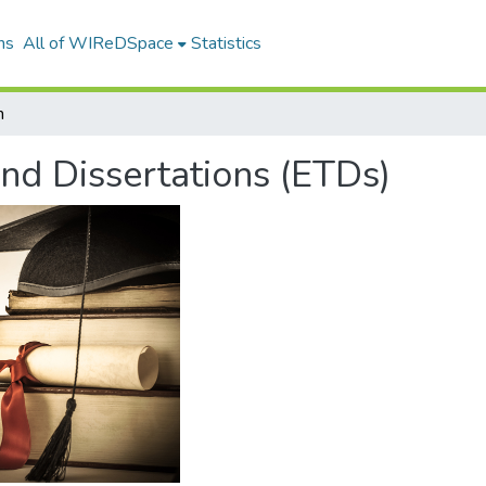
ns
All of WIReDSpace
Statistics
h
and Dissertations (ETDs)