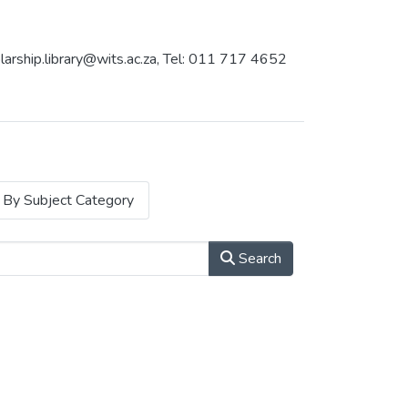
holarship.library@wits.ac.za, Tel: 011 717 4652
By Subject Category
Search