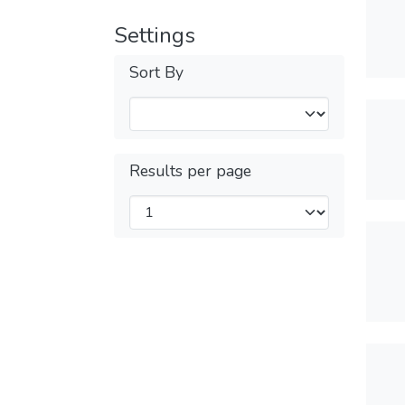
Settings
Sort By
Results per page