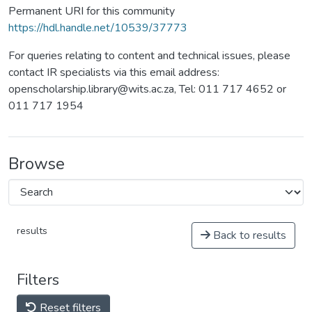
Permanent URI for this community
https://hdl.handle.net/10539/37773
For queries relating to content and technical issues, please
contact IR specialists via this email address:
openscholarship.library@wits.ac.za, Tel: 011 717 4652 or
011 717 1954
Browse
results
Back to results
Filters
Reset filters