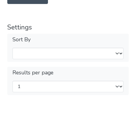
Settings
Sort By
Results per page