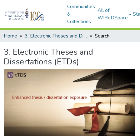
Communities
All of
&
Sta
WIReDSpace
Collections
Home
3. Electronic Theses and Dissertations (ETDs)
Search
3. Electronic Theses and
Dissertations (ETDs)