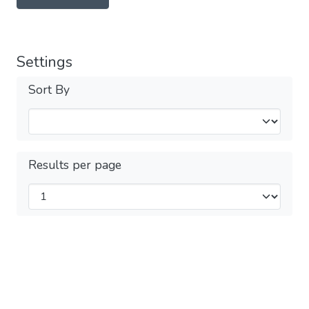
Settings
Sort By
Results per page