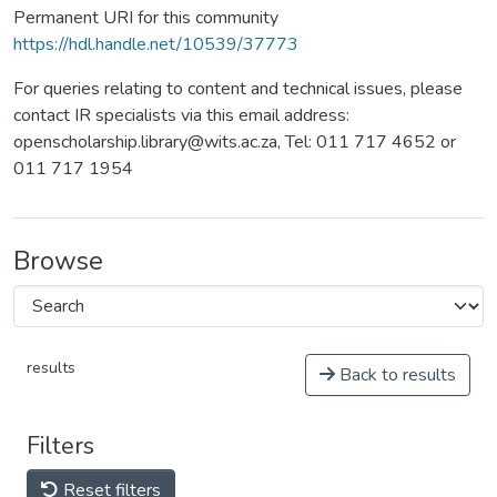
Permanent URI for this community
https://hdl.handle.net/10539/37773
For queries relating to content and technical issues, please
contact IR specialists via this email address:
openscholarship.library@wits.ac.za, Tel: 011 717 4652 or
011 717 1954
Browse
results
Back to results
Filters
Reset filters