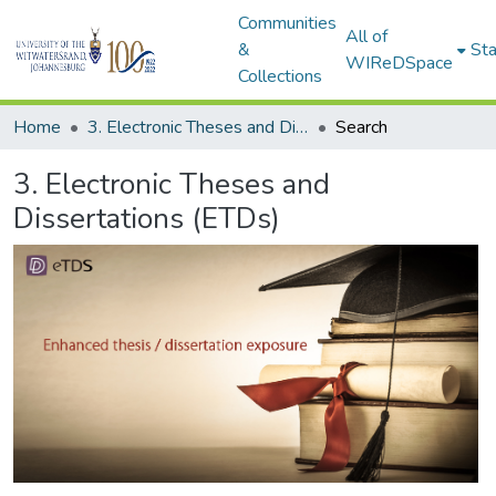
Communities
All of
&
Sta
WIReDSpace
Collections
Home
3. Electronic Theses and Dissertations (ETDs)
Search
3. Electronic Theses and
Dissertations (ETDs)