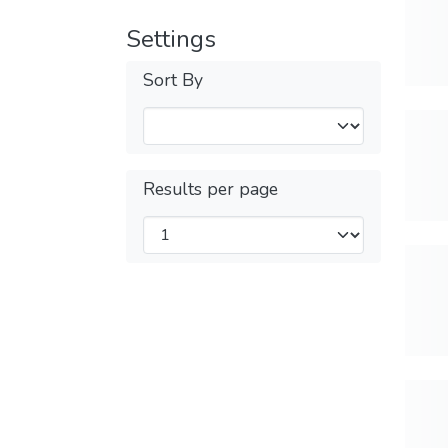
Settings
Sort By
Results per page