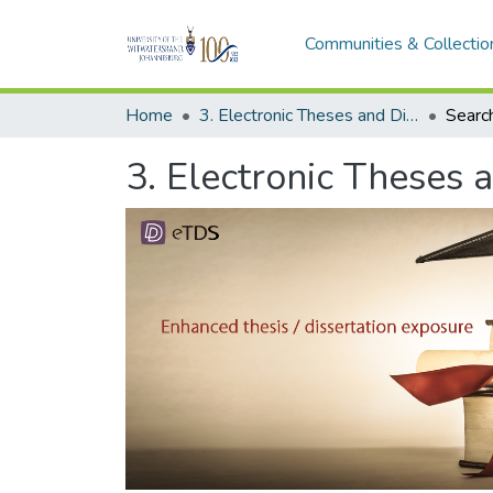
Communities & Collectio
Home
3. Electronic Theses and Dissertations (ETDs)
Searc
3. Electronic Theses 