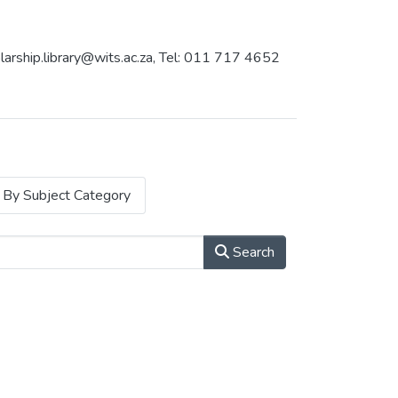
holarship.library@wits.ac.za, Tel: 011 717 4652
By Subject Category
Search