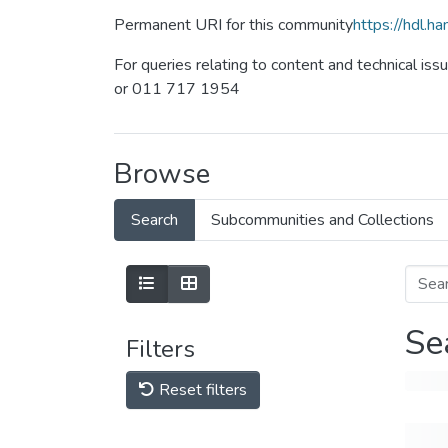
Permanent URI for this community
https://hdl.
For queries relating to content and technical iss
or 011 717 1954
Browse
Search
Subcommunities and Collections
Se
Filters
Reset filters