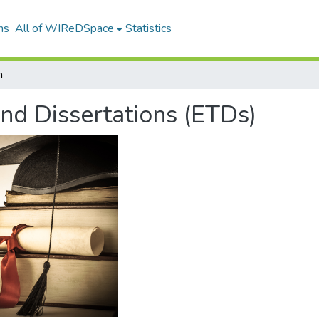
ns
All of WIReDSpace
Statistics
h
and Dissertations (ETDs)