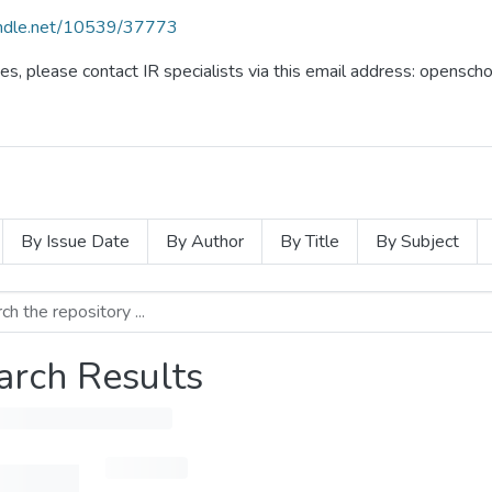
handle.net/10539/37773
ues, please contact IR specialists via this email address: opensc
By Issue Date
By Author
By Title
By Subject
arch Results