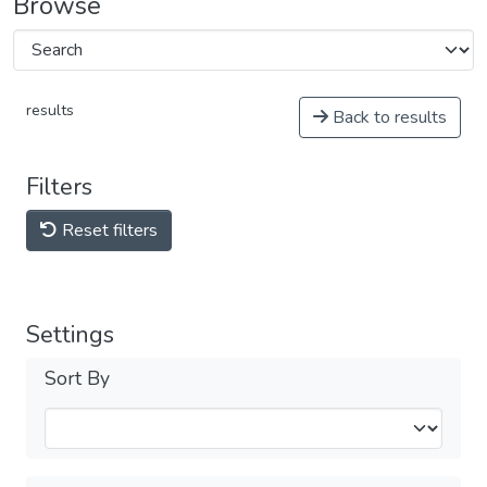
Browse
results
Back to results
Filters
Reset filters
Settings
Sort By