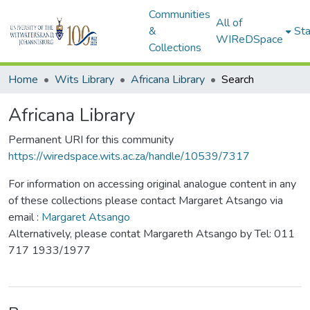
Communities
All of
&
Sta
WIReDSpace
Collections
Home
Wits Library
Africana Library
Search
Africana Library
Permanent URI for this community
https://wiredspace.wits.ac.za/handle/10539/7317
For information on accessing original analogue content in any
of these collections please contact Margaret Atsango via
email :
Margaret Atsango
Alternatively, please contat Margareth Atsango by Tel: 011
717 1933/1977