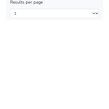
Results per page