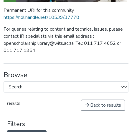
Permanent URI for this community
https://hdl.handle.net/10539/37778
For queries relating to content and technical issues, please
contact IR specialists via this email address :
openscholarship.library@wits.ac.za, Tel: 011 717 4652 or
011 717 1954
Browse
results
Back to results
Filters