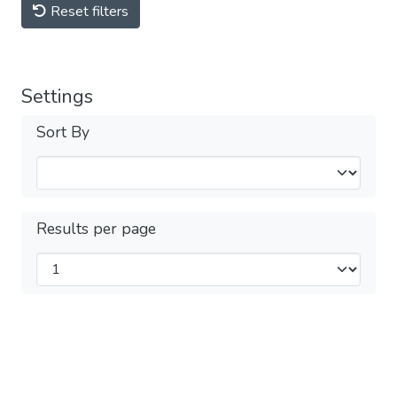
Reset filters
Settings
Sort By
Results per page