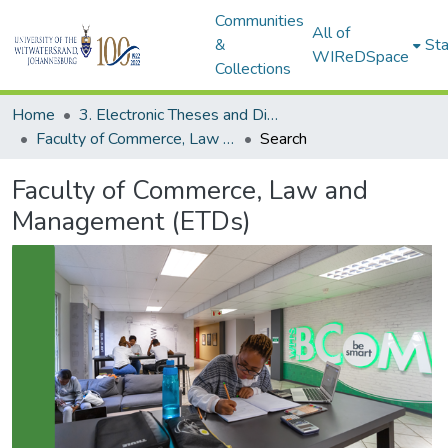
Communities
All of
&
Sta
WIReDSpace
Collections
Home
3. Electronic Theses and Dissertations (ETDs)
Faculty of Commerce, Law and Management (ETDs)
Search
Faculty of Commerce, Law and
Management (ETDs)