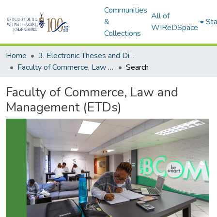
Communities
All of
&
Sta
WIReDSpace
Collections
Home
3. Electronic Theses and Dissertations (ETDs)
Faculty of Commerce, Law and Management (ETDs)
Search
Faculty of Commerce, Law and
Management (ETDs)