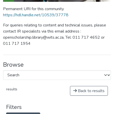
Permanent URI for this community
https://hdl.handle.net/10539/37778
For queries relating to content and technical issues, please
contact IR specialists via this email address :
openscholarship.library@wits.ac.za, Tel: 011 717 4652 or
011 717 1954
Browse
results
Back to results
Filters