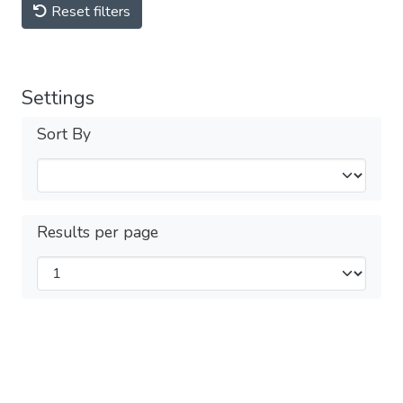
Reset filters
Settings
Sort By
Results per page