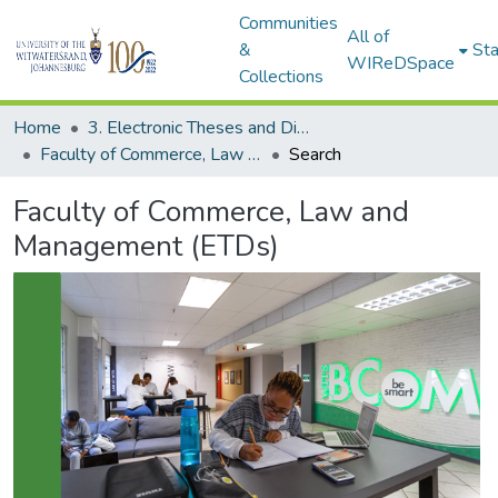
Communities
All of
&
Sta
WIReDSpace
Collections
Home
3. Electronic Theses and Dissertations (ETDs)
Faculty of Commerce, Law and Management (ETDs)
Search
Faculty of Commerce, Law and
Management (ETDs)