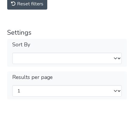
Reset filters
Settings
Sort By
Results per page