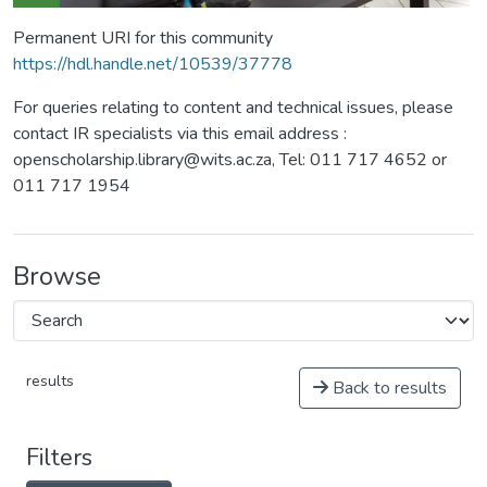
Permanent URI for this community
https://hdl.handle.net/10539/37778
For queries relating to content and technical issues, please
contact IR specialists via this email address :
openscholarship.library@wits.ac.za, Tel: 011 717 4652 or
011 717 1954
Browse
results
Back to results
Filters