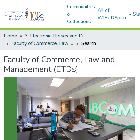
Communities
All of
&
Sta
WIReDSpace
Collections
Home
3. Electronic Theses and Dissertations (ETDs)
Faculty of Commerce, Law and Management (ETDs)
Search
Faculty of Commerce, Law and
Management (ETDs)