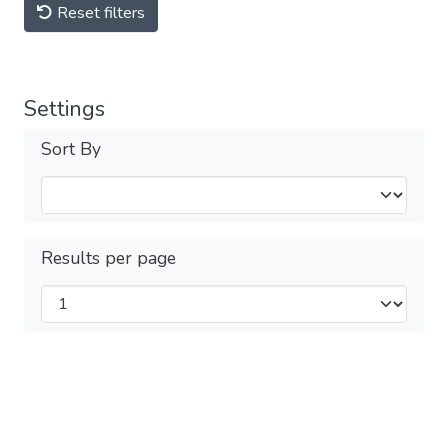
Reset filters
Settings
Sort By
Results per page