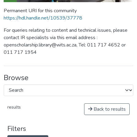
Permanent URI for this community
https://hdl.handle.net/10539/37778
For queries relating to content and technical issues, please
contact IR specialists via this email address :
openscholarship.library@wits.ac.za, Tel: 011 717 4652 or
011 717 1954
Browse
results
Back to results
Filters