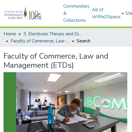
Communities
All of
&
Sta
WIReDSpace
Collections
Home
3. Electronic Theses and Dissertations (ETDs)
Faculty of Commerce, Law and Management (ETDs)
Search
Faculty of Commerce, Law and
Management (ETDs)