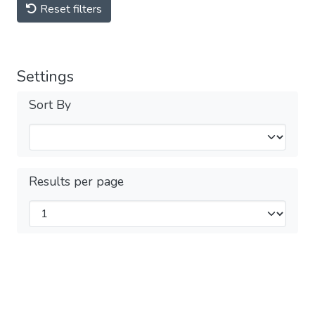
Reset filters
Settings
Sort By
Results per page