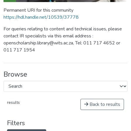
Permanent URI for this community
https://hdl.handle.net/10539/37778
For queries relating to content and technical issues, please
contact IR specialists via this email address :
openscholarship.library@wits.ac.za, Tel: 011 717 4652 or
011 717 1954
Browse
results
Back to results
Filters