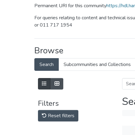
Permanent URI for this community
https://hdl.
For queries relating to content and technical iss
or 011 717 1954
Browse
Search
Subcommunities and Collections
Se
Filters
Reset filters