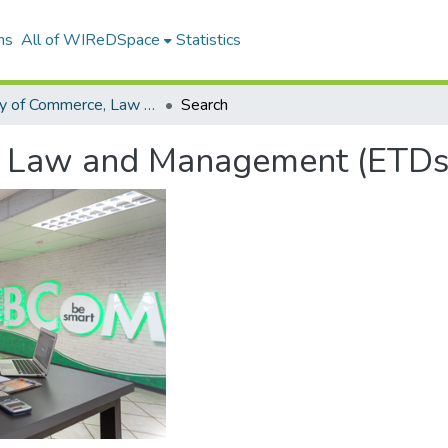
ns
All of WIReDSpace
Statistics
Faculty of Commerce, Law and Management (ETDs)
Search
, Law and Management (ETDs