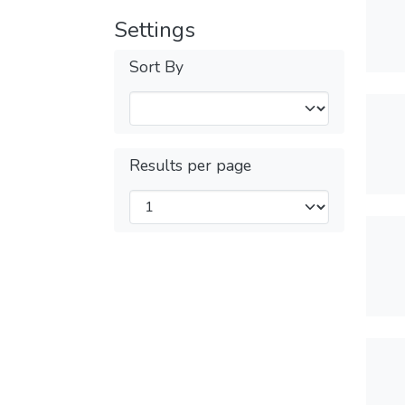
Settings
Sort By
Results per page