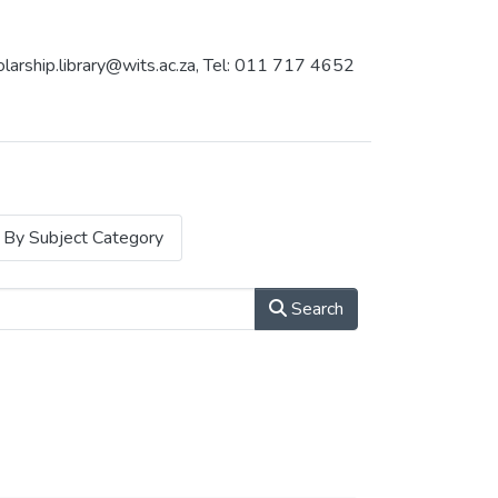
holarship.library@wits.ac.za, Tel: 011 717 4652
By Subject Category
Search