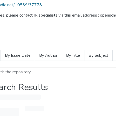
handle.net/10539/37778
ues, please contact IR specialists via this email address : opensc
By Issue Date
By Author
By Title
By Subject
arch Results