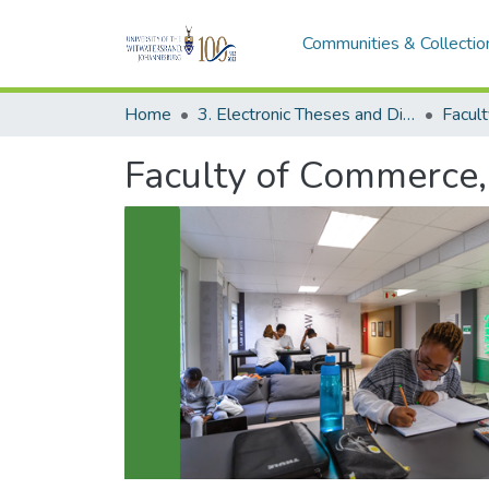
Communities & Collectio
Home
3. Electronic Theses and Dissertations (ETDs)
Faculty of Commerce