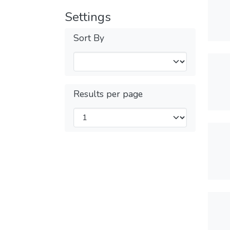
Settings
Sort By
Results per page