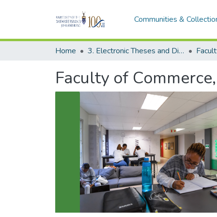
Communities & Collectio
Home
3. Electronic Theses and Dissertations (ETDs)
Faculty of Commerce