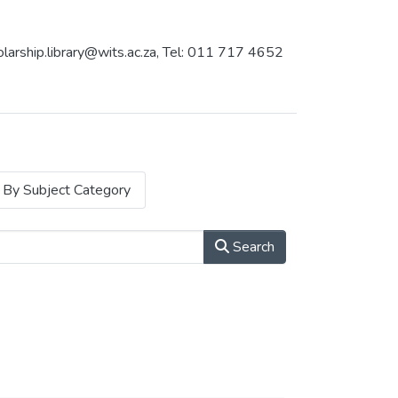
holarship.library@wits.ac.za, Tel: 011 717 4652
By Subject Category
Search