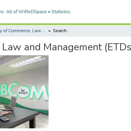
ns
All of WIReDSpace
Statistics
Faculty of Commerce, Law and Management (ETDs)
Search
, Law and Management (ETDs