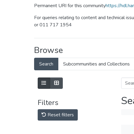
Permanent URI for this community
https://hdl.
For queries relating to content and technical iss
or 011 717 1954
Browse
Search
Subcommunities and Collections
Se
Filters
Reset filters