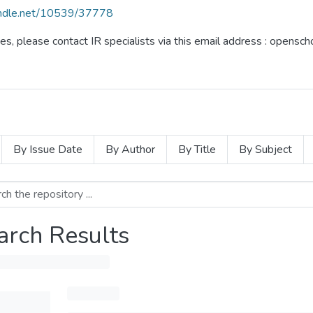
handle.net/10539/37778
ues, please contact IR specialists via this email address : opensc
By Issue Date
By Author
By Title
By Subject
arch Results