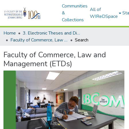
Communities
All of
&
Sta
WIReDSpace
Collections
Home
3. Electronic Theses and Dissertations (ETDs)
Faculty of Commerce, Law and Management (ETDs)
Search
Faculty of Commerce, Law and
Management (ETDs)