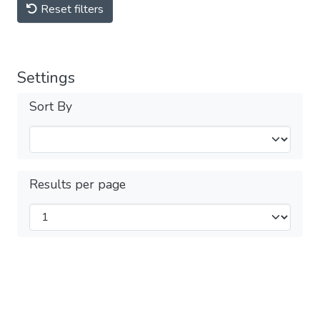
Reset filters
Settings
Sort By
Results per page