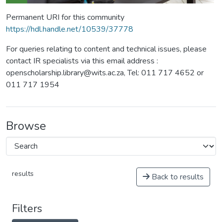
Permanent URI for this community
https://hdl.handle.net/10539/37778
For queries relating to content and technical issues, please
contact IR specialists via this email address :
openscholarship.library@wits.ac.za, Tel: 011 717 4652 or
011 717 1954
Browse
results
Back to results
Filters