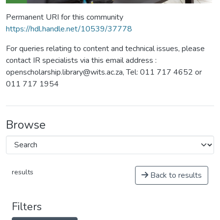
Permanent URI for this community
https://hdl.handle.net/10539/37778
For queries relating to content and technical issues, please
contact IR specialists via this email address :
openscholarship.library@wits.ac.za, Tel: 011 717 4652 or
011 717 1954
Browse
results
Back to results
Filters