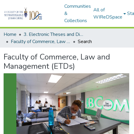
Communities
All of
&
Sta
WIReDSpace
Collections
Home
3. Electronic Theses and Dissertations (ETDs)
Faculty of Commerce, Law and Management (ETDs)
Search
Faculty of Commerce, Law and
Management (ETDs)