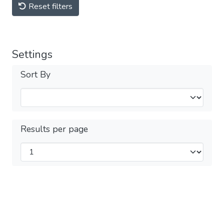
Reset filters
Settings
Sort By
Results per page