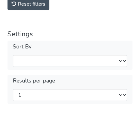
Reset filters
Settings
Sort By
Results per page