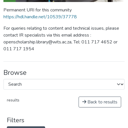
Permanent URI for this community
https://hdl.handle.net/10539/37778
For queries relating to content and technical issues, please
contact IR specialists via this email address :
openscholarship.library@wits.ac.za, Tel: 011 717 4652 or
011 717 1954
Browse
results
Back to results
Filters