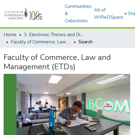
Communities
All of
&
Sta
WIReDSpace
Collections
Home
3. Electronic Theses and Dissertations (ETDs)
Faculty of Commerce, Law and Management (ETDs)
Search
Faculty of Commerce, Law and
Management (ETDs)