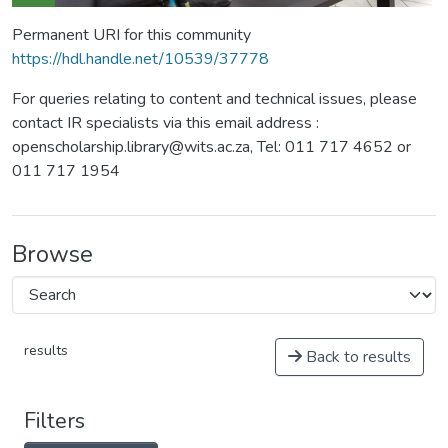
Permanent URI for this community
https://hdl.handle.net/10539/37778
For queries relating to content and technical issues, please
contact IR specialists via this email address :
openscholarship.library@wits.ac.za, Tel: 011 717 4652 or
011 717 1954
Browse
results
Back to results
Filters