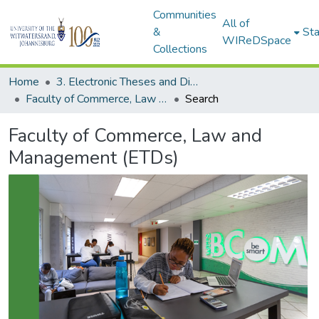
Communities
All of
&
Sta
WIReDSpace
Collections
Home
3. Electronic Theses and Dissertations (ETDs)
Faculty of Commerce, Law and Management (ETDs)
Search
Faculty of Commerce, Law and
Management (ETDs)