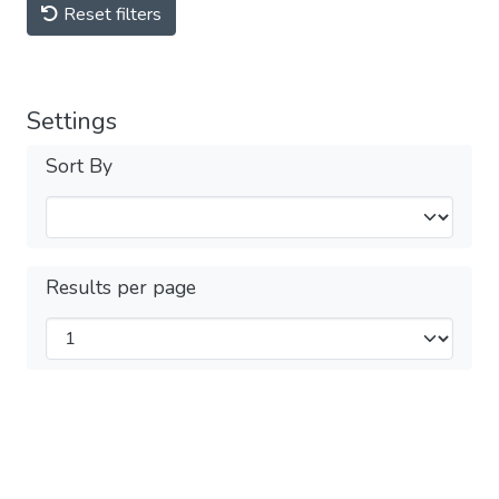
Reset filters
Settings
Sort By
Results per page