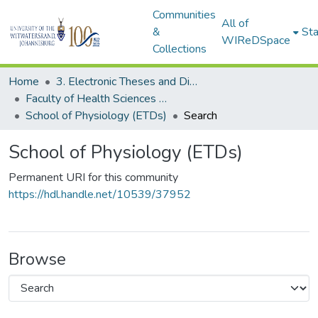
Communities
All of
&
Sta
WIReDSpace
Collections
Home
3. Electronic Theses and Dissertations (ETDs)
Faculty of Health Sciences (ETDs)
School of Physiology (ETDs)
Search
School of Physiology (ETDs)
Permanent URI for this community
https://hdl.handle.net/10539/37952
Browse