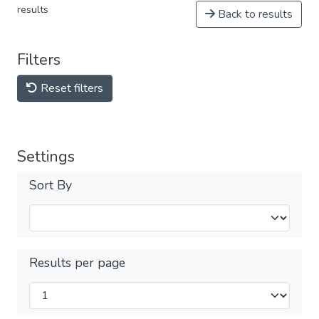
results
Back to results
Filters
Reset filters
Settings
Sort By
Results per page