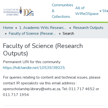
Communities
All of
&
Sta
WIReDSpace
Collections
Home
1. Academic Wits Research Outputs
Research Outputs
Faculty of Science (Research Outputs)
Search
Faculty of Science (Research
Outputs)
Permanent URI for this community
https://hdl.handle.net/10539/38025
For queries relating to content and technical issues, please
contact IR specialists via this email address :
openscholarship.library@wits.ac.za, Tel: 011 717 4652 or
011 717 1954