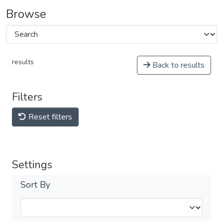
Browse
results
Back to results
Filters
Reset filters
Settings
Sort By