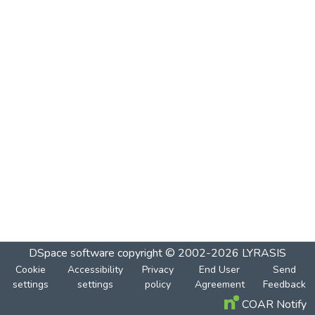
DSpace software
copyright © 2002-2026
LYRASIS
Cookie
Accessibility
Privacy
End User
Send
settings
settings
policy
Agreement
Feedback
COAR Notify