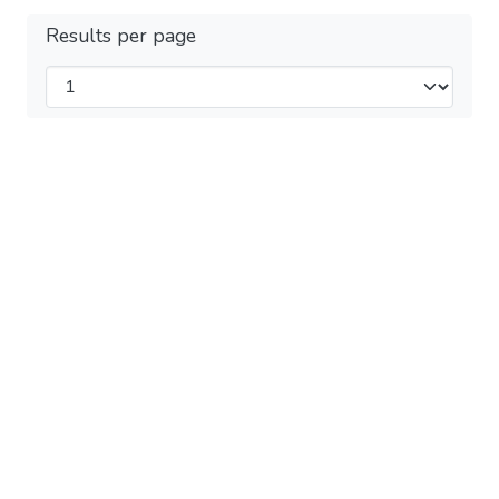
Results per page