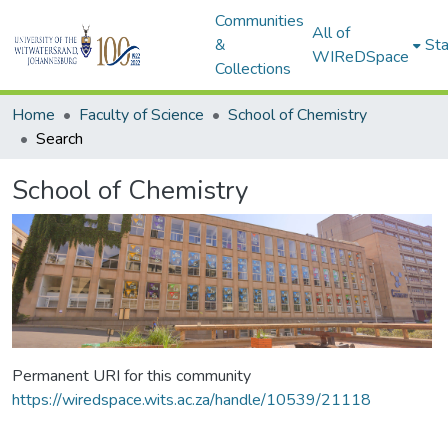
Communities
All of
&
Sta
WIReDSpace
Collections
Home
Faculty of Science
School of Chemistry
Search
School of Chemistry
Permanent URI for this community
https://wiredspace.wits.ac.za/handle/10539/21118