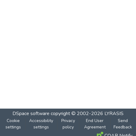
DSpace software
copyright © 2002-2026
LYRASIS
Cookie
Accessibility
Privacy
End User
Send
settings
settings
policy
Agreement
Feedback
COAR Notify