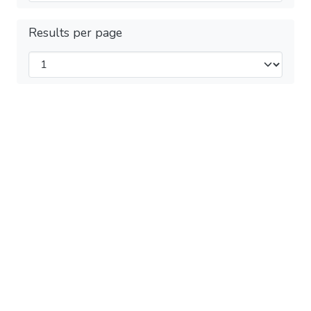
Results per page