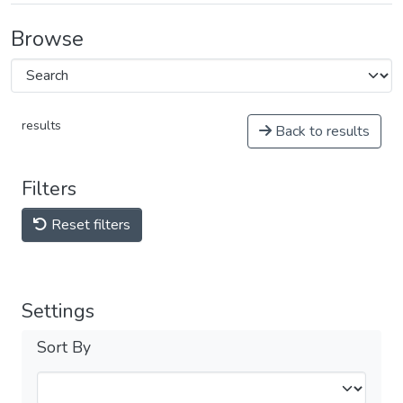
Browse
results
Back to results
Filters
Reset filters
Settings
Sort By